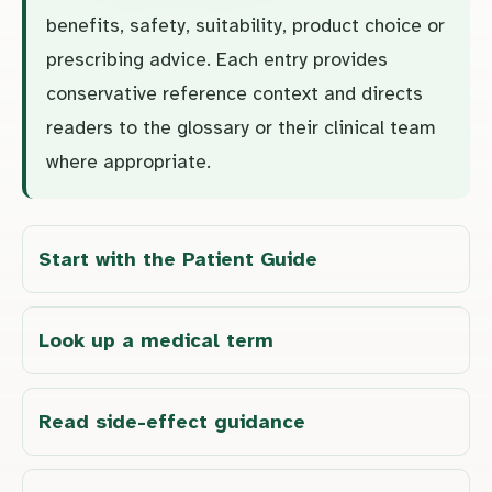
benefits, safety, suitability, product choice or
prescribing advice. Each entry provides
conservative reference context and directs
readers to the glossary or their clinical team
where appropriate.
Start with the Patient Guide
Look up a medical term
Read side-effect guidance