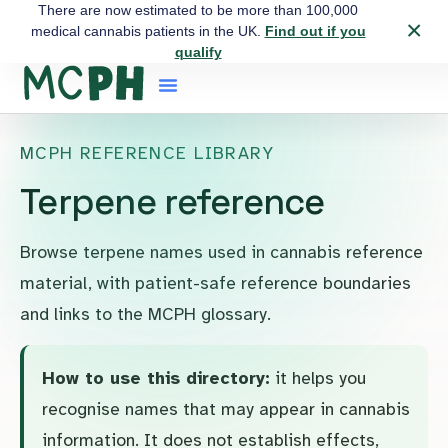
There are now estimated to be more than 100,000
×
medical cannabis patients in the UK.
Find out if you
qualify
MCPH REFERENCE LIBRARY
Terpene reference
Browse terpene names used in cannabis reference
material, with patient-safe reference boundaries
and links to the MCPH glossary.
How to use this directory:
it helps you
recognise names that may appear in cannabis
information. It does not establish effects,