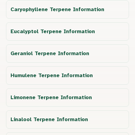
Caryophyllene Terpene Information
Eucalyptol Terpene Information
Geraniol Terpene Information
Humulene Terpene Information
Limonene Terpene Information
Linalool Terpene Information