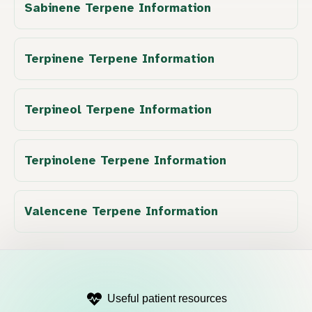
Sabinene Terpene Information
Terpinene Terpene Information
Terpineol Terpene Information
Terpinolene Terpene Information
Valencene Terpene Information
Useful patient resources