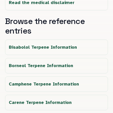
Read the medical disclaimer
Browse the reference
entries
Bisabolol Terpene Information
Borneol Terpene Information
Camphene Terpene Information
Carene Terpene Information