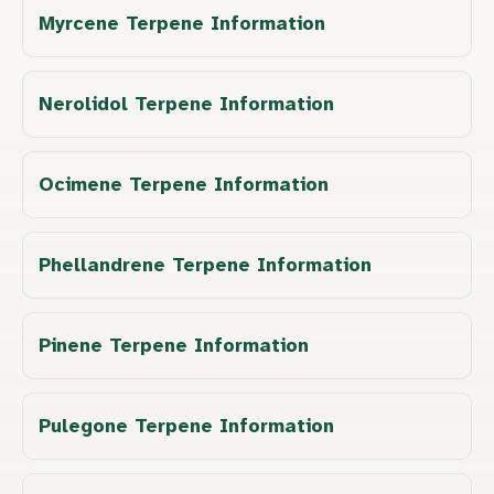
Myrcene Terpene Information
Nerolidol Terpene Information
Ocimene Terpene Information
Phellandrene Terpene Information
Pinene Terpene Information
Pulegone Terpene Information