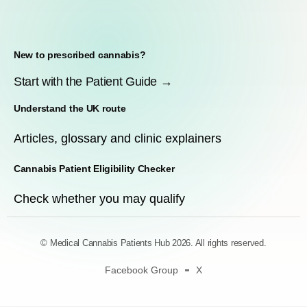
New to prescribed cannabis?
Start with the Patient Guide →
Understand the UK route
Articles, glossary and clinic explainers
Cannabis Patient Eligibility Checker
Check whether you may qualify
© Medical Cannabis Patients Hub 2026. All rights reserved.
Facebook Group
X