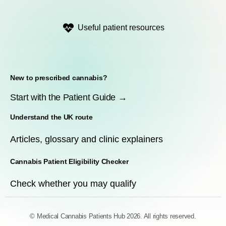
Useful patient resources
New to prescribed cannabis?
Start with the Patient Guide →
Understand the UK route
Articles, glossary and clinic explainers
Cannabis Patient Eligibility Checker
Check whether you may qualify
© Medical Cannabis Patients Hub 2026. All rights reserved.