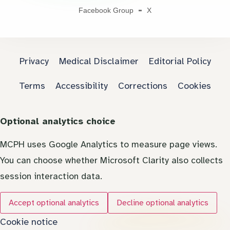
Facebook Group
X
Privacy
Medical Disclaimer
Editorial Policy
Terms
Accessibility
Corrections
Cookies
Optional analytics choice
MCPH uses Google Analytics to measure page views.
You can choose whether Microsoft Clarity also collects
session interaction data.
Accept optional analytics
Decline optional analytics
Cookie notice