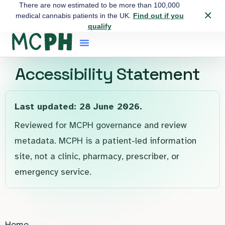
There are now estimated to be more than 100,000
×
medical cannabis patients in the UK.
Find out if you
qualify
Accessibility Statement
Last updated: 28 June 2026.
Reviewed for MCPH governance and review
metadata. MCPH is a patient-led information
site, not a clinic, pharmacy, prescriber, or
emergency service.
Home