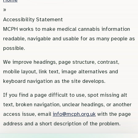
»
Accessibility Statement
MCPH works to make medical cannabis information
readable, navigable and usable for as many people as
possible.
We improve headings, page structure, contrast,
mobile layout, link text, image alternatives and
keyboard navigation as the site develops.
If you find a page difficult to use, spot missing alt
text, broken navigation, unclear headings, or another
access issue, email
info@mcph.org.uk
with the page
address and a short description of the problem.