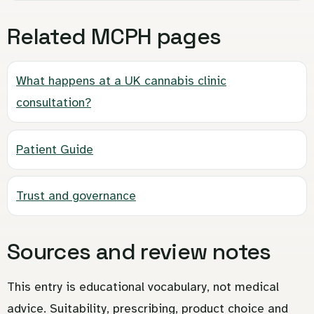
Related MCPH pages
What happens at a UK cannabis clinic
consultation?
Patient Guide
Trust and governance
Sources and review notes
This entry is educational vocabulary, not medical
advice. Suitability, prescribing, product choice and