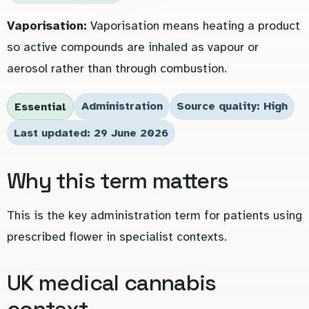
Vaporisation:
Vaporisation means heating a product
so active compounds are inhaled as vapour or
aerosol rather than through combustion.
Administration
Source quality: High
Essential
Last updated: 29 June 2026
Why this term matters
This is the key administration term for patients using
prescribed flower in specialist contexts.
UK medical cannabis
context