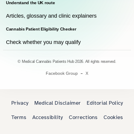
Understand the UK route
Articles, glossary and clinic explainers
Cannabis Patient Eligibility Checker
Check whether you may qualify
© Medical Cannabis Patients Hub 2026. All rights reserved.
Facebook Group
X
Privacy
Medical Disclaimer
Editorial Policy
Terms
Accessibility
Corrections
Cookies