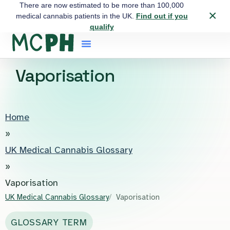
There are now estimated to be more than 100,000
×
medical cannabis patients in the UK.
Find out if you
qualify
Vaporisation
Home
»
UK Medical Cannabis Glossary
»
Vaporisation
UK Medical Cannabis Glossary
Vaporisation
GLOSSARY TERM