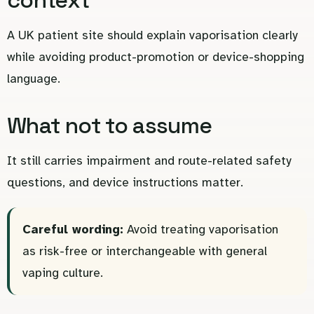
A UK patient site should explain vaporisation clearly
while avoiding product-promotion or device-shopping
language.
What not to assume
It still carries impairment and route-related safety
questions, and device instructions matter.
Careful wording:
Avoid treating vaporisation
as risk-free or interchangeable with general
vaping culture.