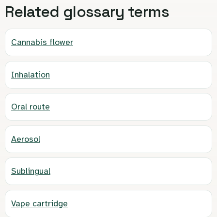
Related glossary terms
Cannabis flower
Inhalation
Oral route
Aerosol
Sublingual
Vape cartridge