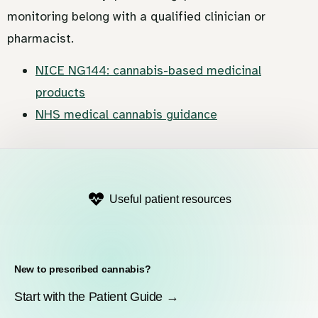
monitoring belong with a qualified clinician or
pharmacist.
NICE NG144: cannabis-based medicinal
products
NHS medical cannabis guidance
Useful patient resources
New to prescribed cannabis?
Start with the Patient Guide →