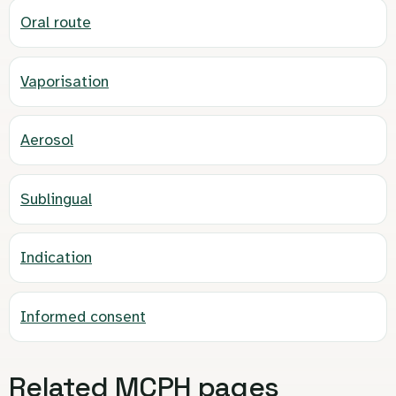
Oral route
Vaporisation
Aerosol
Sublingual
Indication
Informed consent
Related MCPH pages