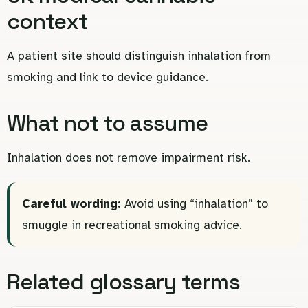
context
A patient site should distinguish inhalation from
smoking and link to device guidance.
What not to assume
Inhalation does not remove impairment risk.
Careful wording:
Avoid using “inhalation” to
smuggle in recreational smoking advice.
Related glossary terms