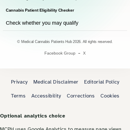
Cannabis Patient Eligibility Checker
Check whether you may qualify
© Medical Cannabis Patients Hub 2026. All rights reserved.
Facebook Group
X
Privacy
Medical Disclaimer
Editorial Policy
Terms
Accessibility
Corrections
Cookies
Optional analytics choice
MCPH uses Google Analytics to measure page views.