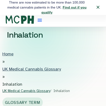
There are now estimated to be more than 100,000
×
medical cannabis patients in the UK.
Find out if you
qualify
Inhalation
Home
»
UK Medical Cannabis Glossary
»
Inhalation
UK Medical Cannabis Glossary
Inhalation
GLOSSARY TERM