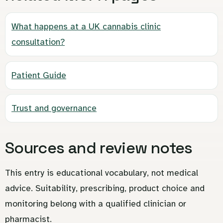
What happens at a UK cannabis clinic
consultation?
Patient Guide
Trust and governance
Sources and review notes
This entry is educational vocabulary, not medical
advice. Suitability, prescribing, product choice and
monitoring belong with a qualified clinician or
pharmacist.