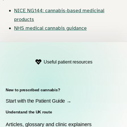
NICE NG144: cannabis-based medicinal
products
NHS medical cannabis guidance
Useful patient resources
New to prescribed cannabis?
Start with the Patient Guide →
Understand the UK route
Articles, glossary and clinic explainers