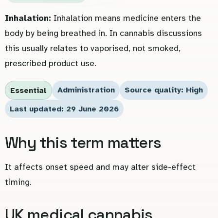
Inhalation:
Inhalation means medicine enters the
body by being breathed in. In cannabis discussions
this usually relates to vaporised, not smoked,
prescribed product use.
Administration
Source quality: High
Essential
Last updated: 29 June 2026
Why this term matters
It affects onset speed and may alter side-effect
timing.
UK medical cannabis