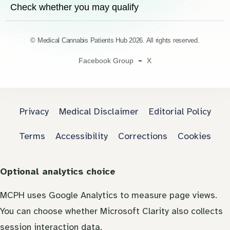
Check whether you may qualify
© Medical Cannabis Patients Hub 2026. All rights reserved.
Facebook Group
X
Privacy
Medical Disclaimer
Editorial Policy
Terms
Accessibility
Corrections
Cookies
Optional analytics choice
MCPH uses Google Analytics to measure page views.
You can choose whether Microsoft Clarity also collects
session interaction data.