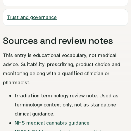
Trust and governance
Sources and review notes
This entry is educational vocabulary, not medical
advice. Suitability, prescribing, product choice and
monitoring belong with a qualified clinician or
pharmacist.
Irradiation terminology review note. Used as
terminology context only, not as standalone
clinical guidance.
NHS medical cannabis guidance