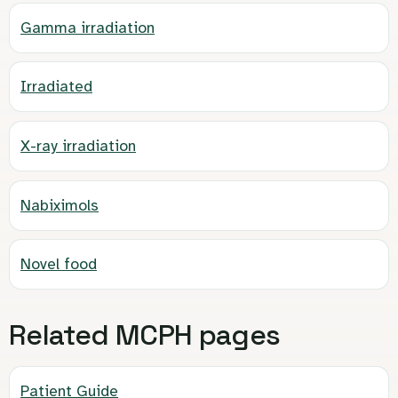
Gamma irradiation
Irradiated
X-ray irradiation
Nabiximols
Novel food
Related MCPH pages
Patient Guide