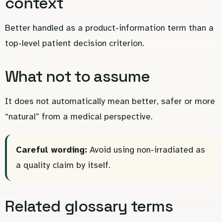
context
Better handled as a product-information term than a
top-level patient decision criterion.
What not to assume
It does not automatically mean better, safer or more
“natural” from a medical perspective.
Careful wording:
Avoid using non-irradiated as
a quality claim by itself.
Related glossary terms