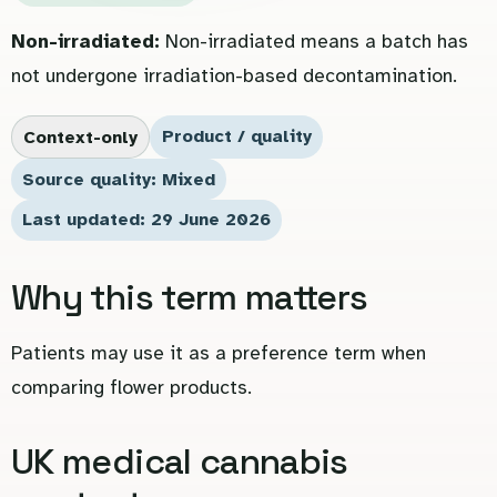
Non-irradiated:
Non-irradiated means a batch has
not undergone irradiation-based decontamination.
Product / quality
Context-only
Source quality: Mixed
Last updated: 29 June 2026
Why this term matters
Patients may use it as a preference term when
comparing flower products.
UK medical cannabis