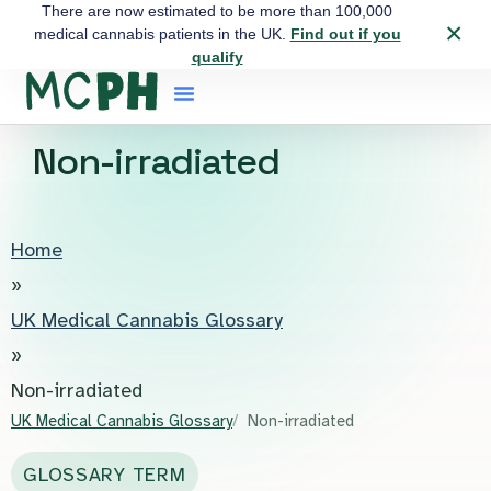
There are now estimated to be more than 100,000
×
medical cannabis patients in the UK.
Find out if you
qualify
Non-irradiated
Home
»
UK Medical Cannabis Glossary
»
Non-irradiated
UK Medical Cannabis Glossary
Non-irradiated
GLOSSARY TERM