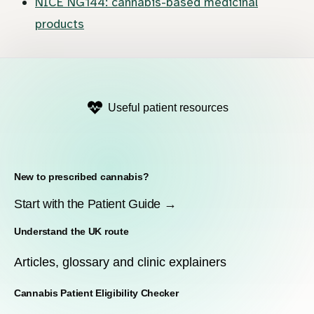
NICE NG144: cannabis-based medicinal
products
Useful patient resources
New to prescribed cannabis?
Start with the Patient Guide →
Understand the UK route
Articles, glossary and clinic explainers
Cannabis Patient Eligibility Checker