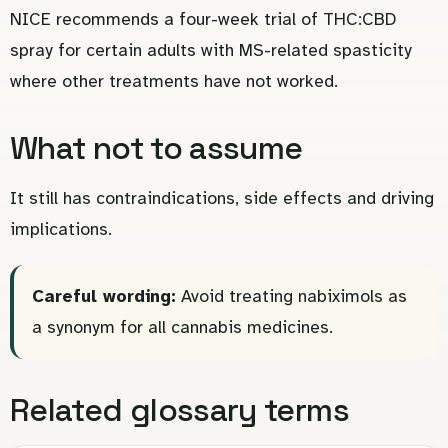
NICE recommends a four-week trial of THC:CBD
spray for certain adults with MS-related spasticity
where other treatments have not worked.
What not to assume
It still has contraindications, side effects and driving
implications.
Careful wording:
Avoid treating nabiximols as
a synonym for all cannabis medicines.
Related glossary terms