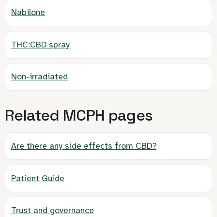
Nabilone
THC:CBD spray
Non-irradiated
Related MCPH pages
Are there any side effects from CBD?
Patient Guide
Trust and governance