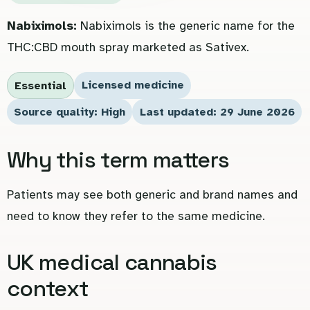
Nabiximols:
Nabiximols is the generic name for the
THC:CBD mouth spray marketed as Sativex.
Licensed medicine
Essential
Source quality: High
Last updated: 29 June 2026
Why this term matters
Patients may see both generic and brand names and
need to know they refer to the same medicine.
UK medical cannabis
context