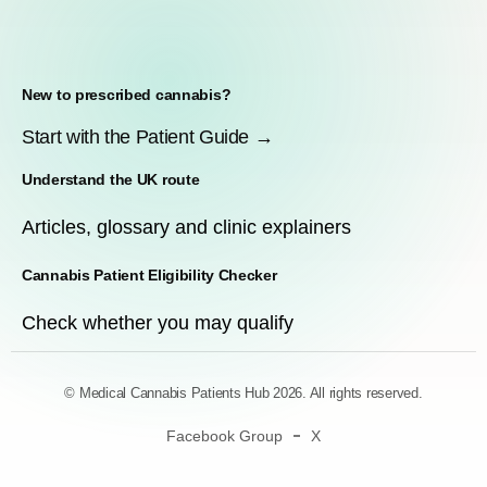
New to prescribed cannabis?
Start with the Patient Guide →
Understand the UK route
Articles, glossary and clinic explainers
Cannabis Patient Eligibility Checker
Check whether you may qualify
© Medical Cannabis Patients Hub 2026. All rights reserved.
Facebook Group
X