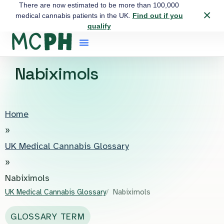
There are now estimated to be more than 100,000
×
medical cannabis patients in the UK.
Find out if you
qualify
Nabiximols
Home
»
UK Medical Cannabis Glossary
»
Nabiximols
UK Medical Cannabis Glossary
Nabiximols
GLOSSARY TERM