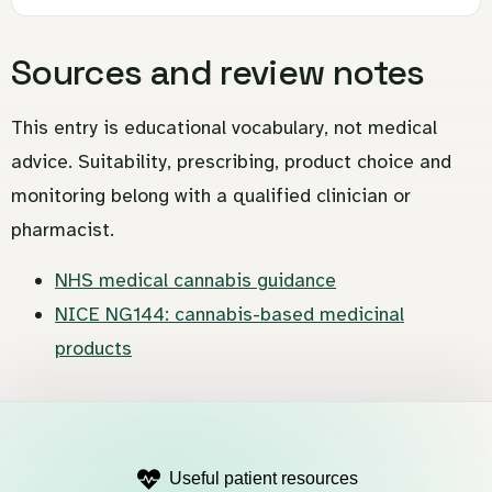
Sources and review notes
This entry is educational vocabulary, not medical
advice. Suitability, prescribing, product choice and
monitoring belong with a qualified clinician or
pharmacist.
NHS medical cannabis guidance
NICE NG144: cannabis-based medicinal
products
Useful patient resources