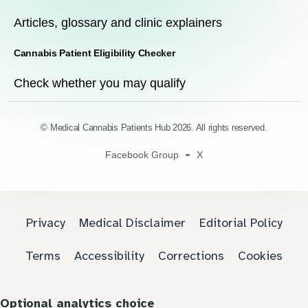
Articles, glossary and clinic explainers
Cannabis Patient Eligibility Checker
Check whether you may qualify
© Medical Cannabis Patients Hub 2026. All rights reserved.
Facebook Group
X
Privacy
Medical Disclaimer
Editorial Policy
Terms
Accessibility
Corrections
Cookies
Optional analytics choice