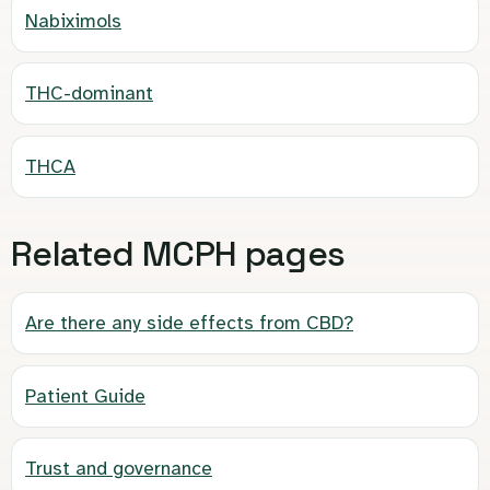
Nabiximols
THC-dominant
THCA
Related MCPH pages
Are there any side effects from CBD?
Patient Guide
Trust and governance