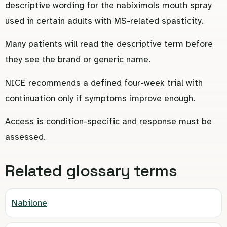
descriptive wording for the nabiximols mouth spray
used in certain adults with MS-related spasticity.
Many patients will read the descriptive term before
they see the brand or generic name.
NICE recommends a defined four-week trial with
continuation only if symptoms improve enough.
Access is condition-specific and response must be
assessed.
Related glossary terms
Nabilone