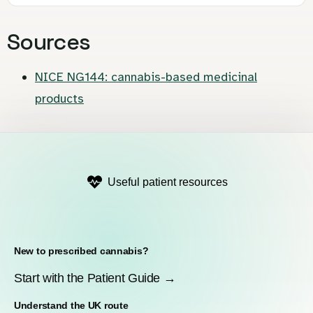
Sources
NICE NG144: cannabis-based medicinal
products
Useful patient resources
New to prescribed cannabis?
Start with the Patient Guide →
Understand the UK route