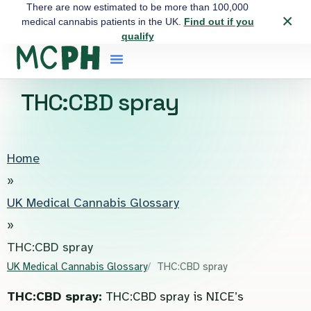
There are now estimated to be more than 100,000
×
medical cannabis patients in the UK.
Find out if you
qualify
THC:CBD spray
Home
»
UK Medical Cannabis Glossary
»
THC:CBD spray
UK Medical Cannabis Glossary
THC:CBD spray
THC:CBD spray:
THC:CBD spray is NICE’s