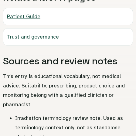
Patient Guide
Trust and governance
Sources and review notes
This entry is educational vocabulary, not medical
advice. Suitability, prescribing, product choice and
monitoring belong with a qualified clinician or
pharmacist.
Irradiation terminology review note. Used as
terminology context only, not as standalone