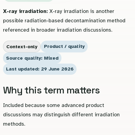
X-ray irradiation:
X-ray irradiation is another
possible radiation-based decontamination method
referenced in broader irradiation discussions.
Product / quality
Context-only
Source quality: Mixed
Last updated: 29 June 2026
Why this term matters
Included because some advanced product
discussions may distinguish different irradiation
methods.