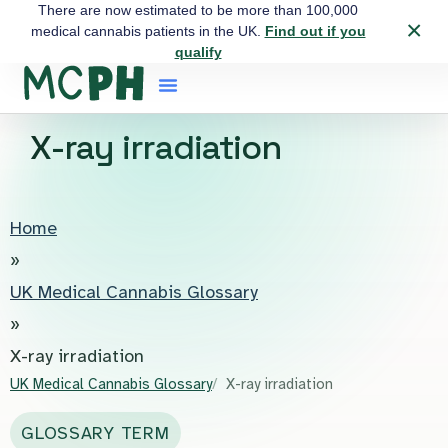
There are now estimated to be more than 100,000
×
medical cannabis patients in the UK.
Find out if you
qualify
X-ray irradiation
Home
»
UK Medical Cannabis Glossary
»
X-ray irradiation
UK Medical Cannabis Glossary
X-ray irradiation
GLOSSARY TERM