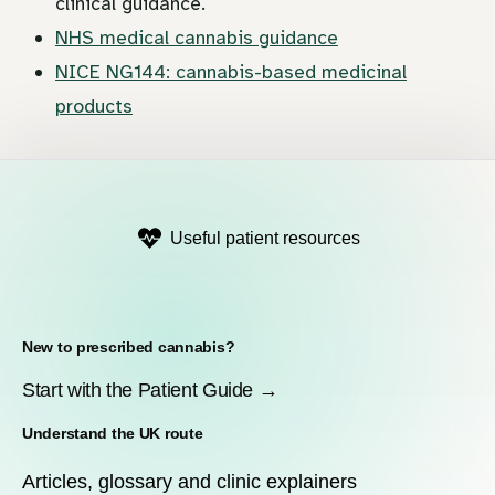
clinical guidance.
NHS medical cannabis guidance
NICE NG144: cannabis-based medicinal
products
Useful patient resources
New to prescribed cannabis?
Start with the Patient Guide →
Understand the UK route
Articles, glossary and clinic explainers