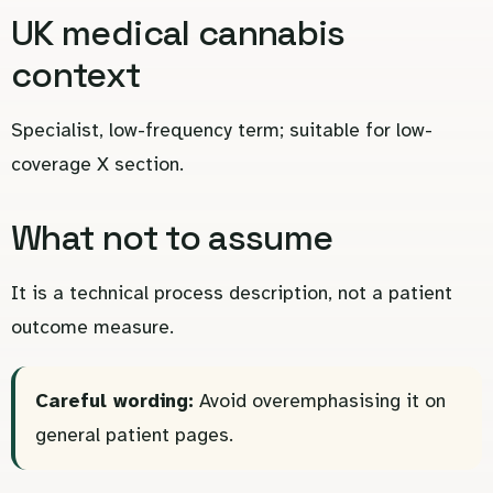
UK medical cannabis
context
Specialist, low-frequency term; suitable for low-
coverage X section.
What not to assume
It is a technical process description, not a patient
outcome measure.
Careful wording:
Avoid overemphasising it on
general patient pages.