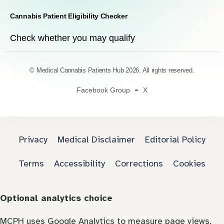
Cannabis Patient Eligibility Checker
Check whether you may qualify
© Medical Cannabis Patients Hub 2026. All rights reserved.
Facebook Group
X
Privacy
Medical Disclaimer
Editorial Policy
Terms
Accessibility
Corrections
Cookies
Optional analytics choice
MCPH uses Google Analytics to measure page views.