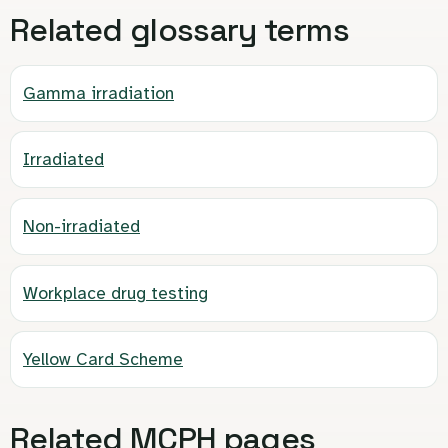
Related glossary terms
Gamma irradiation
Irradiated
Non-irradiated
Workplace drug testing
Yellow Card Scheme
Related MCPH pages