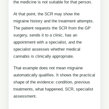
the medicine is not suitable for that person.
At that point, the SCR may show the
migraine history and the treatment attempts.
The patient requests the SCR from the GP
surgery, sends it to a clinic, has an
appointment with a specialist, and the
specialist assesses whether medical
cannabis is clinically appropriate.
That example does not mean migraine
automatically qualifies. It shows the practical
shape of the evidence: condition, previous
treatments, what happened, SCR, specialist
assessment.