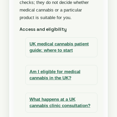
checks; they do not decide whether
medical cannabis or a particular
product is suitable for you.
Access and eligibility
UK medical cannabis patient
guide: where to start
Am I eligible for medical
cannabis in the UK?
What happens at a UK
cannabis clinic consultation?