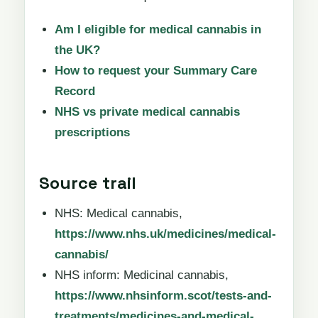
Am I eligible for medical cannabis in
the UK?
How to request your Summary Care
Record
NHS vs private medical cannabis
prescriptions
Source trail
NHS: Medical cannabis,
https://www.nhs.uk/medicines/medical-
cannabis/
NHS inform: Medicinal cannabis,
https://www.nhsinform.scot/tests-and-
treatments/medicines-and-medical-