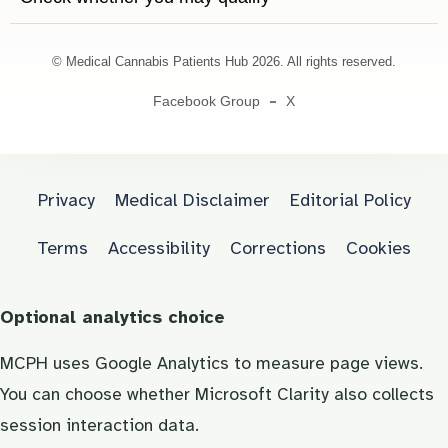
© Medical Cannabis Patients Hub 2026. All rights reserved.
Facebook Group
X
Privacy
Medical Disclaimer
Editorial Policy
Terms
Accessibility
Corrections
Cookies
Optional analytics choice
MCPH uses Google Analytics to measure page views.
You can choose whether Microsoft Clarity also collects
session interaction data.