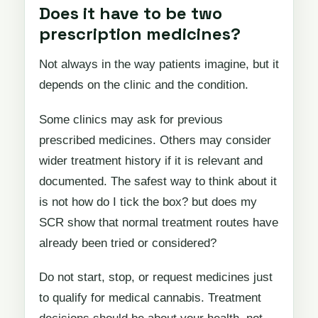
Does it have to be two
prescription medicines?
Not always in the way patients imagine, but it
depends on the clinic and the condition.
Some clinics may ask for previous
prescribed medicines. Others may consider
wider treatment history if it is relevant and
documented. The safest way to think about it
is not how do I tick the box? but does my
SCR show that normal treatment routes have
already been tried or considered?
Do not start, stop, or request medicines just
to qualify for medical cannabis. Treatment