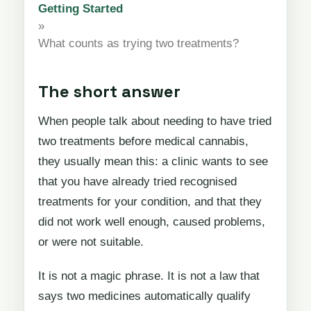
Getting Started
»
What counts as trying two treatments?
The short answer
When people talk about needing to have tried
two treatments before medical cannabis,
they usually mean this: a clinic wants to see
that you have already tried recognised
treatments for your condition, and that they
did not work well enough, caused problems,
or were not suitable.
It is not a magic phrase. It is not a law that
says two medicines automatically qualify