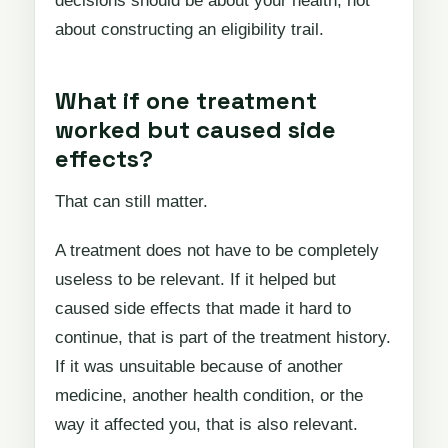
decisions should be about your health, not
about constructing an eligibility trail.
What if one treatment
worked but caused side
effects?
That can still matter.
A treatment does not have to be completely
useless to be relevant. If it helped but
caused side effects that made it hard to
continue, that is part of the treatment history.
If it was unsuitable because of another
medicine, another health condition, or the
way it affected you, that is also relevant.