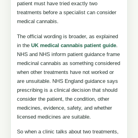
patient must have tried exactly two
treatments before a specialist can consider
medical cannabis.
The official wording is broader, as explained
in the
UK medical cannabis patient guide
.
NHS and NHS inform patient guidance frame
medicinal cannabis as something considered
when other treatments have not worked or
are unsuitable. NHS England guidance says
prescribing is a clinical decision that should
consider the patient, the condition, other
medicines, evidence, safety, and whether
licensed medicines are suitable.
So when a clinic talks about two treatments,