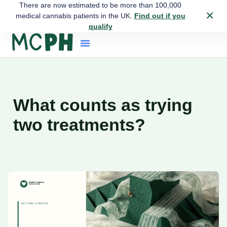
There are now estimated to be more than 100,000
×
medical cannabis patients in the UK.
Find out if you
qualify
What counts as trying
two treatments?