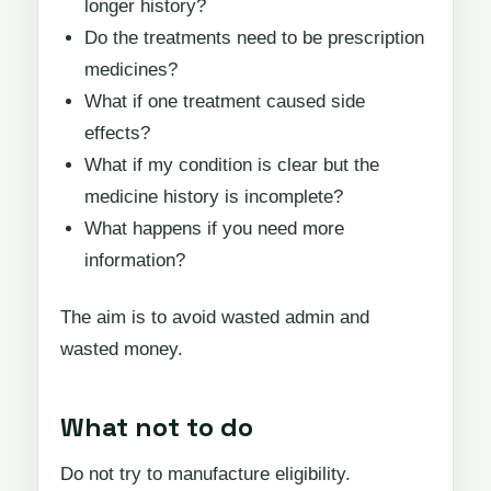
longer history?
Do the treatments need to be prescription
medicines?
What if one treatment caused side
effects?
What if my condition is clear but the
medicine history is incomplete?
What happens if you need more
information?
The aim is to avoid wasted admin and
wasted money.
What not to do
Do not try to manufacture eligibility.