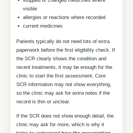
stopped or changed medicines where
visible
allergies or reactions where recorded
current medicines
Patients typically do not need lots of extra
paperwork before the first eligibility check. If
the SCR clearly shows the condition and
recent treatments, it may be enough for the
clinic to start the first assessment. Core
SCR information may not show everything,
so the clinic may ask for extra notes if the
record is thin or unclear.
If the SCR does not show enough detail, the
clinic may ask for more, which is why it