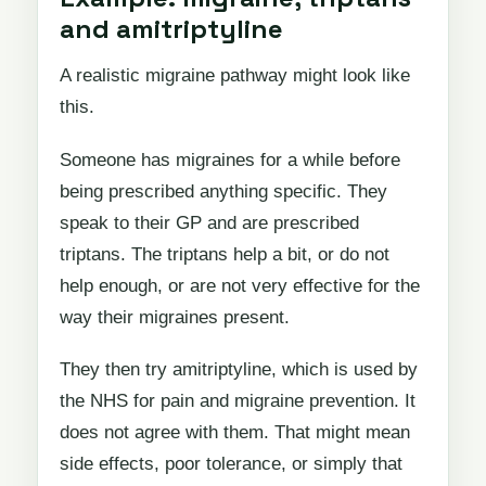
and amitriptyline
A realistic migraine pathway might look like
this.
Someone has migraines for a while before
being prescribed anything specific. They
speak to their GP and are prescribed
triptans. The triptans help a bit, or do not
help enough, or are not very effective for the
way their migraines present.
They then try amitriptyline, which is used by
the NHS for pain and migraine prevention. It
does not agree with them. That might mean
side effects, poor tolerance, or simply that