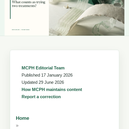
MCPH Editorial Team
Published
17 January 2026
Updated
29 June 2026
How MCPH maintains content
Report a correction
Home
»