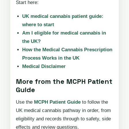
Start here:
UK medical cannabis patient guide:
where to start
Am I eligible for medical cannabis in
the UK?
How the Medical Cannabis Prescription
Process Works in the UK
Medical Disclaimer
More from the MCPH Patient
Guide
Use the
MCPH Patient Guide
to follow the
UK medical cannabis pathway in order, from
eligibility and records through to safety, side
effects and review questions.