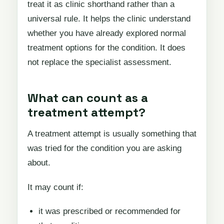
treat it as clinic shorthand rather than a
universal rule. It helps the clinic understand
whether you have already explored normal
treatment options for the condition. It does
not replace the specialist assessment.
What can count as a
treatment attempt?
A treatment attempt is usually something that
was tried for the condition you are asking
about.
It may count if:
it was prescribed or recommended for