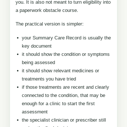
you. It is also not meant to turn eligibility into
a paperwork obstacle course.
The practical version is simpler:
your Summary Care Record is usually the
key document
it should show the condition or symptoms
being assessed
it should show relevant medicines or
treatments you have tried
if those treatments are recent and clearly
connected to the condition, that may be
enough for a clinic to start the first
assessment
the specialist clinician or prescriber still