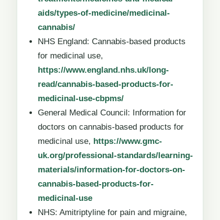
aids/types-of-medicine/medicinal-
cannabis/
NHS England: Cannabis-based products
for medicinal use,
https://www.england.nhs.uk/long-
read/cannabis-based-products-for-
medicinal-use-cbpms/
General Medical Council: Information for
doctors on cannabis-based products for
medicinal use,
https://www.gmc-
uk.org/professional-standards/learning-
materials/information-for-doctors-on-
cannabis-based-products-for-
medicinal-use
NHS: Amitriptyline for pain and migraine,