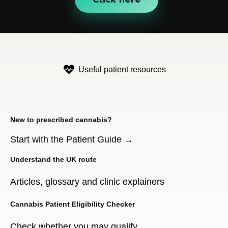
Useful patient resources
New to prescribed cannabis?
Start with the Patient Guide →
Understand the UK route
Articles, glossary and clinic explainers
Cannabis Patient Eligibility Checker
Check whether you may qualify