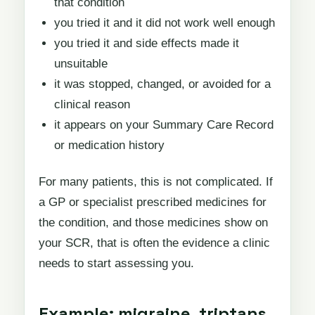
that condition
you tried it and it did not work well enough
you tried it and side effects made it
unsuitable
it was stopped, changed, or avoided for a
clinical reason
it appears on your Summary Care Record
or medication history
For many patients, this is not complicated. If
a GP or specialist prescribed medicines for
the condition, and those medicines show on
your SCR, that is often the evidence a clinic
needs to start assessing you.
Example: migraine, triptans