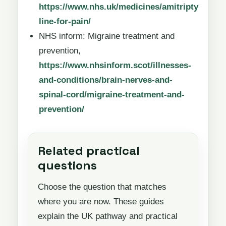
https://www.nhs.uk/medicines/amitripty
line-for-pain/
NHS inform: Migraine treatment and
prevention,
https://www.nhsinform.scot/illnesses-
and-conditions/brain-nerves-and-
spinal-cord/migraine-treatment-and-
prevention/
Related practical
questions
Choose the question that matches
where you are now. These guides
explain the UK pathway and practical