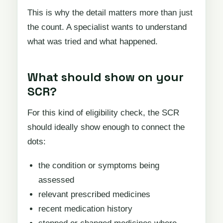
This is why the detail matters more than just
the count. A specialist wants to understand
what was tried and what happened.
What should show on your
SCR?
For this kind of eligibility check, the SCR
should ideally show enough to connect the
dots:
the condition or symptoms being
assessed
relevant prescribed medicines
recent medication history