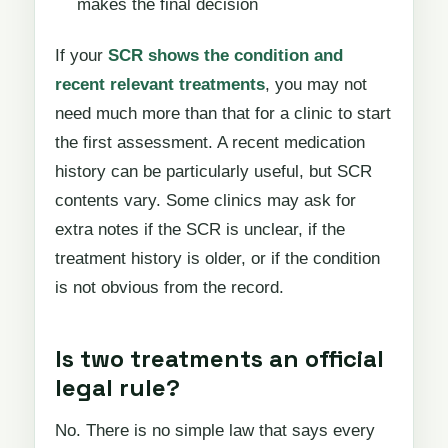
makes the final decision
If your
SCR shows the condition and
recent relevant treatments
, you may not
need much more than that for a clinic to start
the first assessment. A recent medication
history can be particularly useful, but SCR
contents vary. Some clinics may ask for
extra notes if the SCR is unclear, if the
treatment history is older, or if the condition
is not obvious from the record.
Is two treatments an official
legal rule?
No. There is no simple law that says every