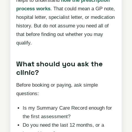
helps to understand
how the prescription
process works
. That could mean a GP note,
hospital letter, specialist letter, or medication
history. But do not assume you need all of
that before finding out whether you may
qualify.
What should you ask the
clinic?
Before booking or paying, ask simple
questions:
Is my Summary Care Record enough for
the first assessment?
Do you need the last 12 months, or a