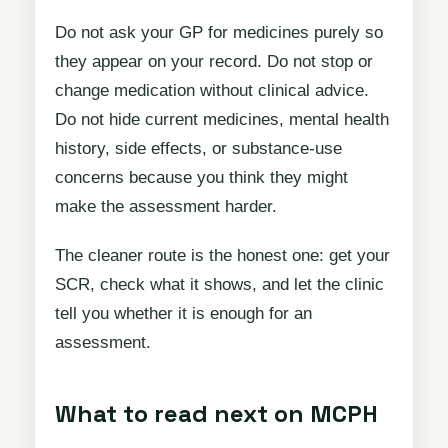
Do not ask your GP for medicines purely so
they appear on your record. Do not stop or
change medication without clinical advice.
Do not hide current medicines, mental health
history, side effects, or substance-use
concerns because you think they might
make the assessment harder.
The cleaner route is the honest one: get your
SCR, check what it shows, and let the clinic
tell you whether it is enough for an
assessment.
What to read next on MCPH