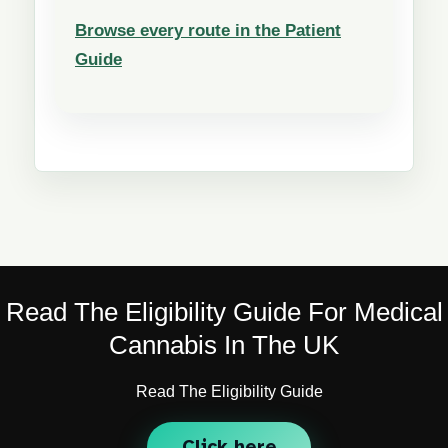
Browse every route in the Patient
Guide
Read The Eligibility Guide For Medical
Cannabis In The UK
Read The Eligibility Guide
Click here