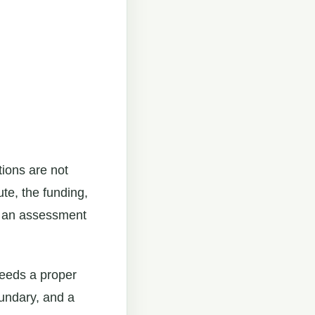
tions are not
ute, the funding,
ch an assessment
 needs a proper
oundary, and a