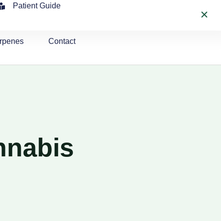
Patient Guide
×
rpenes
Contact
nnabis