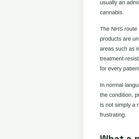
usually an admi
cannabis.
The NHS route i
products are un
areas such as i
treatment-resist
for every patien
In normal langu
the condition, p
is not simply a
frustrating.
What a p