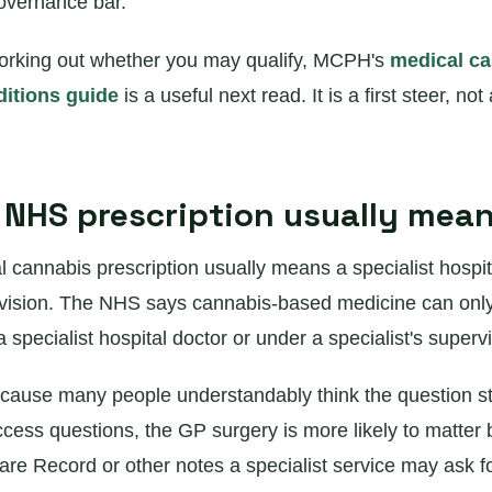
overnance bar.
l working out whether you may qualify, MCPH's
medical c
ditions guide
is a useful next read. It is a first steer, not a
NHS prescription usually mea
cannabis prescription usually means a specialist hospit
rvision. The NHS says cannabis-based medicine can onl
specialist hospital doctor or under a specialist's supervi
cause many people understandably think the question sta
cess questions, the GP surgery is more likely to matter 
e Record or other notes a specialist service may ask fo