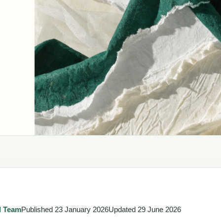
l Team
Published
23 January 2026
Updated
29 June 2026