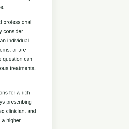
e.
d professional
ay consider
an individual
lems, or are
he question can
ious treatments,
ions for which
ys prescribing
ied clinician, and
 a higher