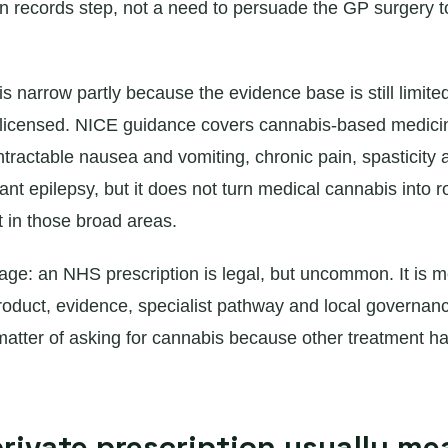
n records step, not a need to persuade the GP surgery 
s narrow partly because the evidence base is still limit
licensed. NICE guidance covers cannabis-based medicin
ntractable nausea and vomiting, chronic pain, spasticity
ant epilepsy, but it does not turn medical cannabis into r
t in those broad areas.
age: an NHS prescription is legal, but uncommon. It is m
roduct, evidence, specialist pathway and local governance 
 matter of asking for cannabis because other treatment h
rivate prescription usually me