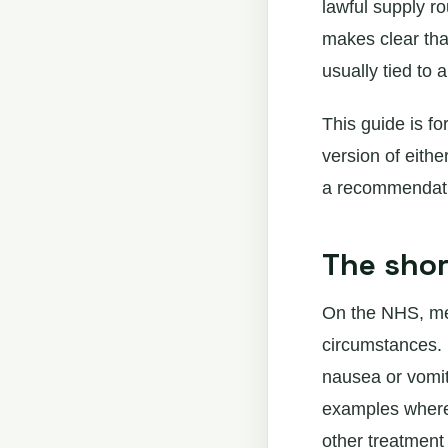
lawful supply r
makes clear that
usually tied to 
This guide is fo
version of eithe
a recommendatio
The sho
On the NHS, med
circumstances. 
nausea or vomit
examples where 
other treatment