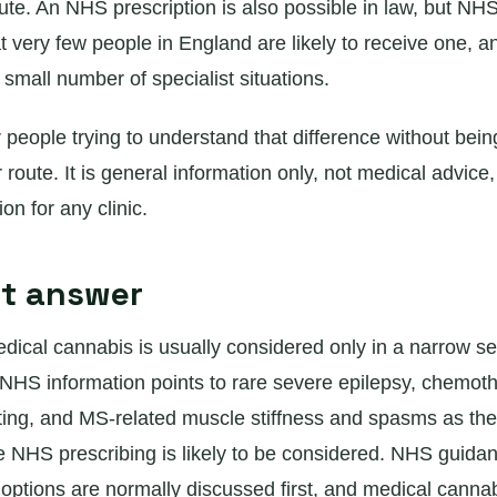
oute. An NHS prescription is also possible in law, but N
 very few people in England are likely to receive one, an
a small number of specialist situations.
r people trying to understand that difference without bein
r route. It is general information only, not medical advice,
n for any clinic.
rt answer
ical cannabis is usually considered only in a narrow se
NHS information points to rare severe epilepsy, chemot
ing, and MS-related muscle stiffness and spasms as the
NHS prescribing is likely to be considered. NHS guida
 options are normally discussed first, and medical canna