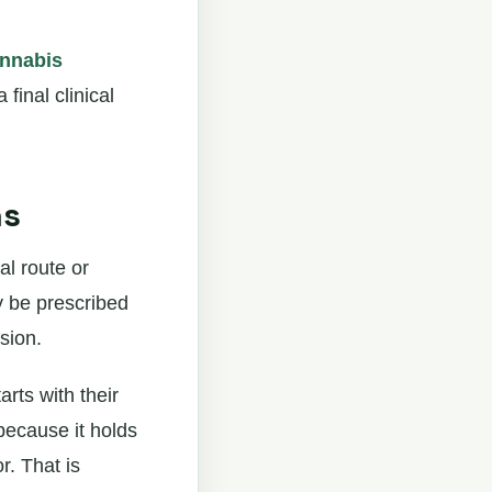
annabis
 final clinical
ns
al route or
y be prescribed
sion.
rts with their
because it holds
r. That is