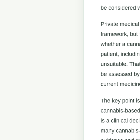
be considered w
Private medical
framework, but 
whether a cannab
patient, includ
unsuitable. Tha
be assessed by a
current medicin
The key point is
cannabis-based
is a clinical dec
many cannabis-b