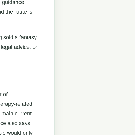
HS guidance
d the route is
g sold a fantasy
 legal advice, or
t of
herapy-related
 main current
nce also says
bis would only