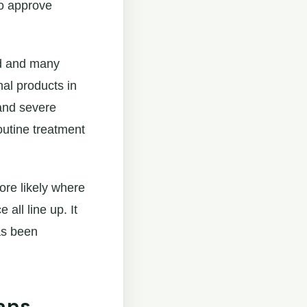
to approve
ed and many
al products in
 and severe
outine treatment
ore likely where
all line up. It
as been
ans