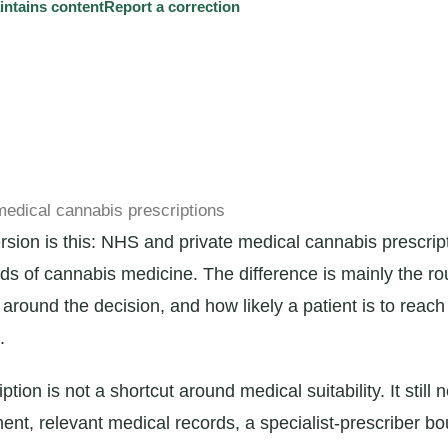
tains content
Report a correction
edical cannabis prescriptions
ersion is this: NHS and private medical cannabis prescrip
nds of cannabis medicine. The difference is mainly the ro
around the decision, and how likely a patient is to rea
.
iption is not a shortcut around medical suitability. It still
ment, relevant medical records, a specialist-prescriber b