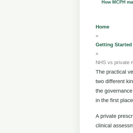
How MCPH main
Home
»
Getting Started
»
NHS vs private m
The practical v
two different ki
the governance 
in the first place
A private prescr
clinical assess