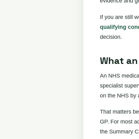
evidence and g
If you are stil
qualifying con
decision.
What an 
An NHS medical 
specialist supe
on the NHS by a 
That matters be
GP. For most ac
the Summary Car