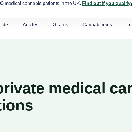
0 medical cannabis patients in the UK.
Find out if you qualify
uide
Articles
Strains
Cannabinoids
Te
rivate medical ca
tions