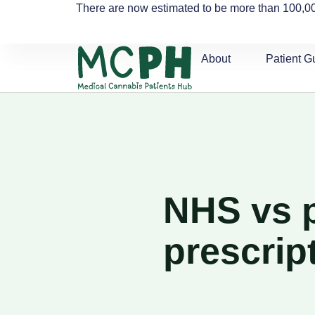
There are now estimated to be more than 100,00
About
Patient G
NHS vs p
prescrip