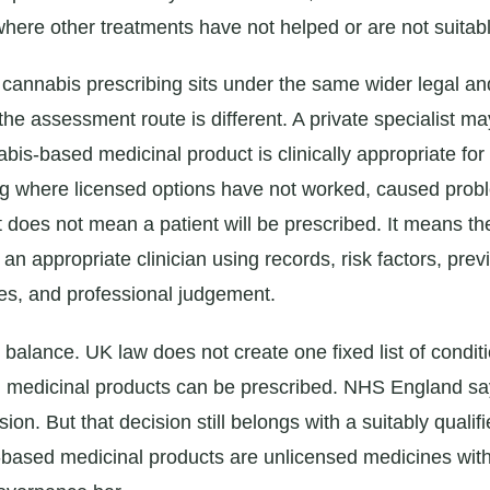
here other treatments have not helped or are not suitabl
 cannabis prescribing sits under the same wider legal an
the assessment route is different. A private specialist m
is-based medicinal product is clinically appropriate for 
ing where licensed options have not worked, caused prob
t does not mean a patient will be prescribed. It means t
n appropriate clinician using records, risk factors, prev
es, and professional judgement.
 balance. UK law does not create one fixed list of condit
 medicinal products can be prescribed. NHS England sa
ision. But that decision still belongs with a suitably qualif
ased medicinal products are unlicensed medicines with