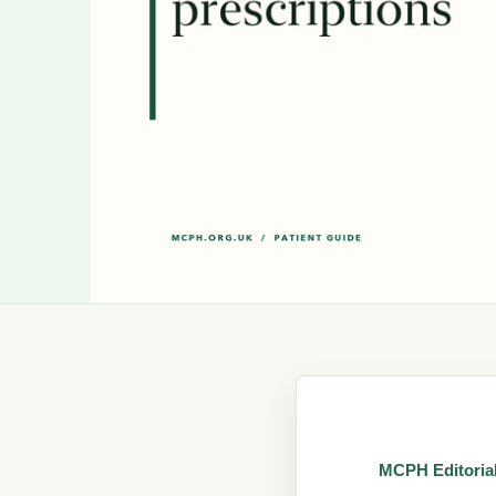
MCPH Editoria