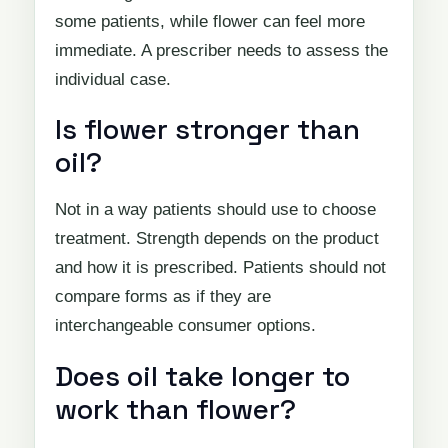
some patients, while flower can feel more
immediate. A prescriber needs to assess the
individual case.
Is flower stronger than
oil?
Not in a way patients should use to choose
treatment. Strength depends on the product
and how it is prescribed. Patients should not
compare forms as if they are
interchangeable consumer options.
Does oil take longer to
work than flower?