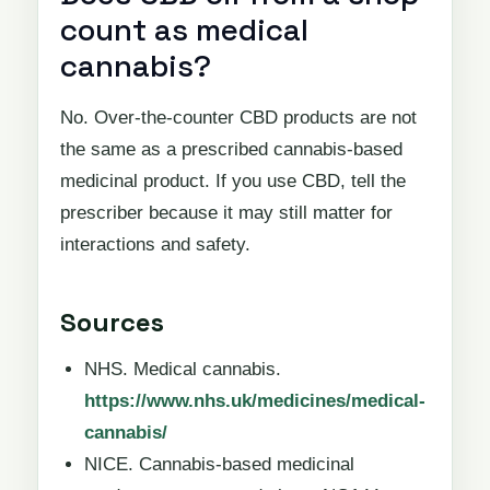
count as medical
cannabis?
No. Over-the-counter CBD products are not
the same as a prescribed cannabis-based
medicinal product. If you use CBD, tell the
prescriber because it may still matter for
interactions and safety.
Sources
NHS. Medical cannabis.
https://www.nhs.uk/medicines/medical-
cannabis/
NICE. Cannabis-based medicinal