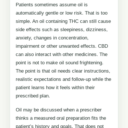
Patients sometimes assume oil is
automatically gentle or low risk. That is too
simple. An oil containing THC can still cause
side effects such as sleepiness, dizziness,
anxiety, changes in concentration,
impairment or other unwanted effects. CBD
can also interact with other medicines. The
point is not to make oil sound frightening.
The point is that oil needs clear instructions,
realistic expectations and follow-up while the
patient learns how it feels within their
prescribed plan.
Oil may be discussed when a prescriber
thinks a measured oral preparation fits the
patient’s history and goals. That does not