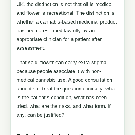
UK, the distinction is not that oil is medical
and flower is recreational. The distinction is
whether a cannabis-based medicinal product
has been prescribed lawfully by an
appropriate clinician for a patient after
assessment.
That said, flower can carry extra stigma
because people associate it with non-
medical cannabis use. A good consultation
should still treat the question clinically: what
is the patient’s condition, what has been
tried, what are the risks, and what form, if
any, can be justified?