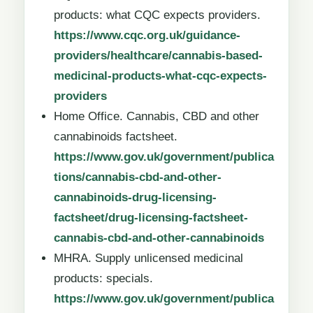
products: what CQC expects providers.
https://www.cqc.org.uk/guidance-
providers/healthcare/cannabis-based-
medicinal-products-what-cqc-expects-
providers
Home Office. Cannabis, CBD and other
cannabinoids factsheet.
https://www.gov.uk/government/publica
tions/cannabis-cbd-and-other-
cannabinoids-drug-licensing-
factsheet/drug-licensing-factsheet-
cannabis-cbd-and-other-cannabinoids
MHRA. Supply unlicensed medicinal
products: specials.
https://www.gov.uk/government/publica