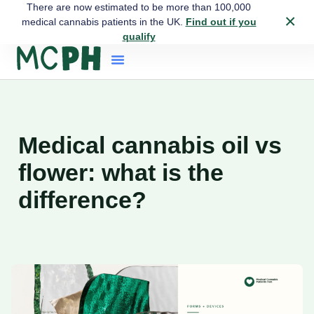
There are now estimated to be more than 100,000
×
medical cannabis patients in the UK.
Find out if you
qualify
Medical cannabis oil vs
flower: what is the
difference?