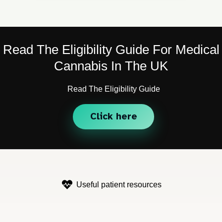
Read The Eligibility Guide For Medical
Cannabis In The UK
Read The Eligibility Guide
Click here
Useful patient resources