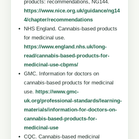
products: recommendations, NG144.
https://www.nice.org.uk/guidance/ng14
4/chapter/recommendations
NHS England. Cannabis-based products
for medicinal use.
https://www.england.nhs.uk/long-
read/cannabis-based-products-for-
medicinal-use-cbpms/
GMC. Information for doctors on
cannabis-based products for medicinal
use.
https://www.gmc-
uk.org/professional-standards/learning-
materials/information-for-doctors-on-
cannabis-based-products-for-
medicinal-use
CQC. Cannabis-based medicinal