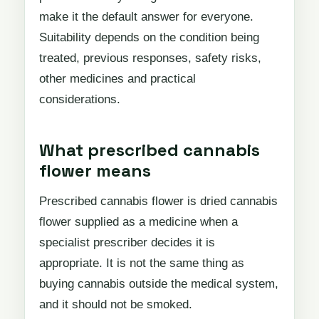
make it the default answer for everyone.
Suitability depends on the condition being
treated, previous responses, safety risks,
other medicines and practical
considerations.
What prescribed cannabis
flower means
Prescribed cannabis flower is dried cannabis
flower supplied as a medicine when a
specialist prescriber decides it is
appropriate. It is not the same thing as
buying cannabis outside the medical system,
and it should not be smoked.