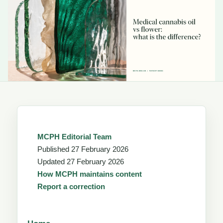
MCPH Editorial Team
Published
27 February 2026
Updated
27 February 2026
How MCPH maintains content
Report a correction