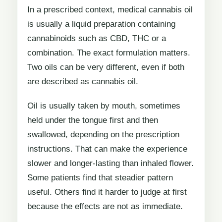
In a prescribed context, medical cannabis oil
is usually a liquid preparation containing
cannabinoids such as CBD, THC or a
combination. The exact formulation matters.
Two oils can be very different, even if both
are described as cannabis oil.
Oil is usually taken by mouth, sometimes
held under the tongue first and then
swallowed, depending on the prescription
instructions. That can make the experience
slower and longer-lasting than inhaled flower.
Some patients find that steadier pattern
useful. Others find it harder to judge at first
because the effects are not as immediate.