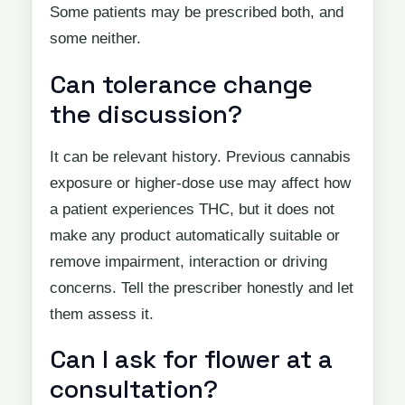
Some patients may be prescribed both, and
some neither.
Can tolerance change
the discussion?
It can be relevant history. Previous cannabis
exposure or higher-dose use may affect how
a patient experiences THC, but it does not
make any product automatically suitable or
remove impairment, interaction or driving
concerns. Tell the prescriber honestly and let
them assess it.
Can I ask for flower at a
consultation?