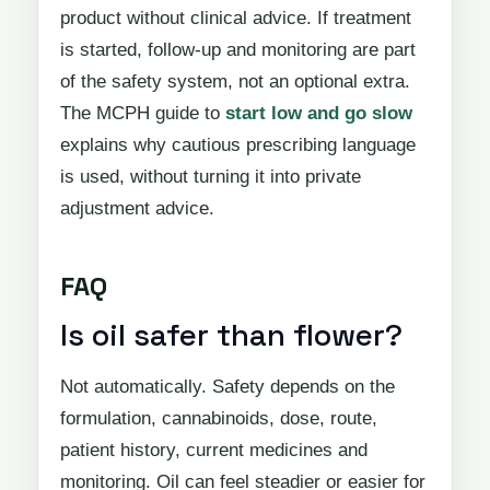
product without clinical advice. If treatment
is started, follow-up and monitoring are part
of the safety system, not an optional extra.
The MCPH guide to
start low and go slow
explains why cautious prescribing language
is used, without turning it into private
adjustment advice.
FAQ
Is oil safer than flower?
Not automatically. Safety depends on the
formulation, cannabinoids, dose, route,
patient history, current medicines and
monitoring. Oil can feel steadier or easier for