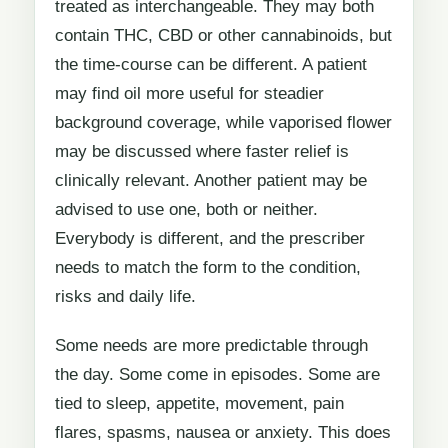
treated as interchangeable. They may both
contain THC, CBD or other cannabinoids, but
the time-course can be different. A patient
may find oil more useful for steadier
background coverage, while vaporised flower
may be discussed where faster relief is
clinically relevant. Another patient may be
advised to use one, both or neither.
Everybody is different, and the prescriber
needs to match the form to the condition,
risks and daily life.
Some needs are more predictable through
the day. Some come in episodes. Some are
tied to sleep, appetite, movement, pain
flares, spasms, nausea or anxiety. This does