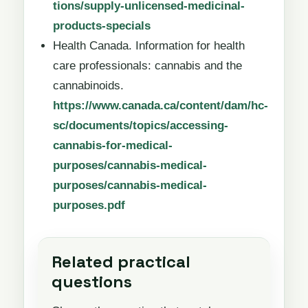
tions/supply-unlicensed-medicinal-
products-specials
Health Canada. Information for health
care professionals: cannabis and the
cannabinoids.
https://www.canada.ca/content/dam/hc-
sc/documents/topics/accessing-
cannabis-for-medical-
purposes/cannabis-medical-
purposes/cannabis-medical-
purposes.pdf
Related practical
questions