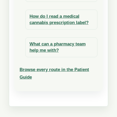
How do I read a medical
cannabis prescription label?
What can a pharmacy team
help me with?
Browse every route in the Patient
Guide