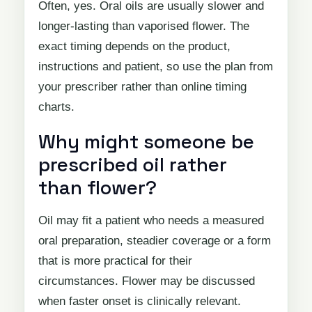
Often, yes. Oral oils are usually slower and
longer-lasting than vaporised flower. The
exact timing depends on the product,
instructions and patient, so use the plan from
your prescriber rather than online timing
charts.
Why might someone be
prescribed oil rather
than flower?
Oil may fit a patient who needs a measured
oral preparation, steadier coverage or a form
that is more practical for their
circumstances. Flower may be discussed
when faster onset is clinically relevant.