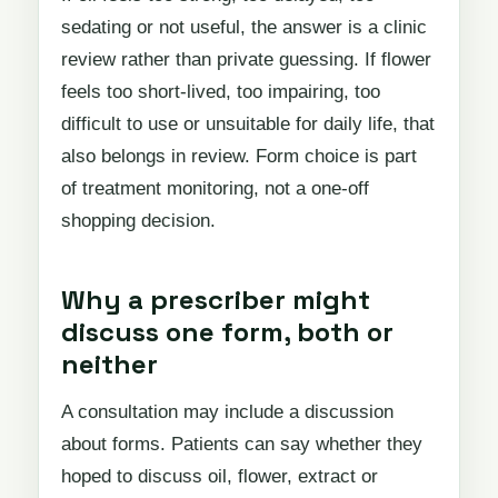
sedating or not useful, the answer is a clinic
review rather than private guessing. If flower
feels too short-lived, too impairing, too
difficult to use or unsuitable for daily life, that
also belongs in review. Form choice is part
of treatment monitoring, not a one-off
shopping decision.
Why a prescriber might
discuss one form, both or
neither
A consultation may include a discussion
about forms. Patients can say whether they
hoped to discuss oil, flower, extract or