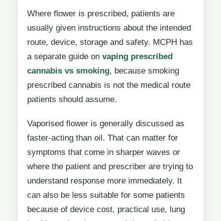
Where flower is prescribed, patients are
usually given instructions about the intended
route, device, storage and safety. MCPH has
a separate guide on
vaping prescribed
cannabis vs smoking
, because smoking
prescribed cannabis is not the medical route
patients should assume.
Vaporised flower is generally discussed as
faster-acting than oil. That can matter for
symptoms that come in sharper waves or
where the patient and prescriber are trying to
understand response more immediately. It
can also be less suitable for some patients
because of device cost, practical use, lung