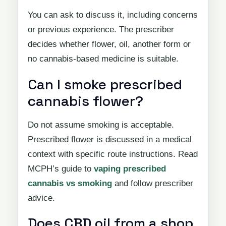
You can ask to discuss it, including concerns
or previous experience. The prescriber
decides whether flower, oil, another form or
no cannabis-based medicine is suitable.
Can I smoke prescribed
cannabis flower?
Do not assume smoking is acceptable.
Prescribed flower is discussed in a medical
context with specific route instructions. Read
MCPH’s guide to
vaping prescribed
cannabis vs smoking
and follow prescriber
advice.
Does CBD oil from a shop