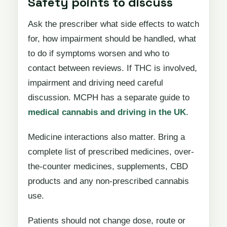
Safety points to discuss
Ask the prescriber what side effects to watch
for, how impairment should be handled, what
to do if symptoms worsen and who to
contact between reviews. If THC is involved,
impairment and driving need careful
discussion. MCPH has a separate guide to
medical cannabis and driving in the UK
.
Medicine interactions also matter. Bring a
complete list of prescribed medicines, over-
the-counter medicines, supplements, CBD
products and any non-prescribed cannabis
use.
Patients should not change dose, route or