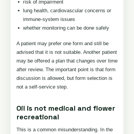
risk of impairment
lung health, cardiovascular concerns or
immune-system issues
whether monitoring can be done safely
A patient may prefer one form and still be
advised that it is not suitable. Another patient
may be offered a plan that changes over time
after review. The important point is that form
discussion is allowed, but form selection is
not a self-service step.
Oil is not medical and flower
recreational
This is a common misunderstanding. In the