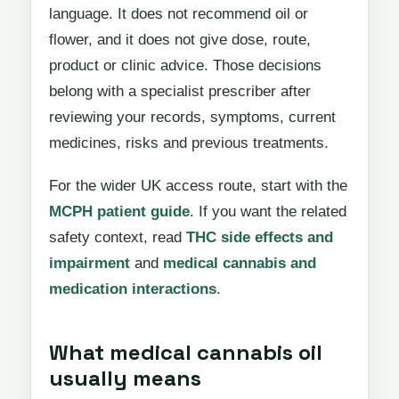
language. It does not recommend oil or
flower, and it does not give dose, route,
product or clinic advice. Those decisions
belong with a specialist prescriber after
reviewing your records, symptoms, current
medicines, risks and previous treatments.
For the wider UK access route, start with the
MCPH patient guide
. If you want the related
safety context, read
THC side effects and
impairment
and
medical cannabis and
medication interactions
.
What medical cannabis oil
usually means