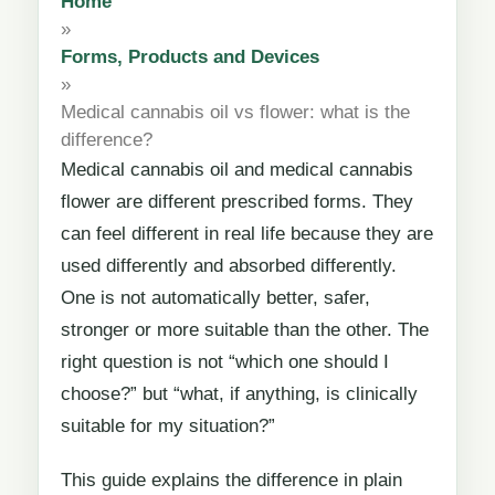
Home
»
Forms, Products and Devices
»
Medical cannabis oil vs flower: what is the
difference?
Medical cannabis oil and medical cannabis
flower are different prescribed forms. They
can feel different in real life because they are
used differently and absorbed differently.
One is not automatically better, safer,
stronger or more suitable than the other. The
right question is not “which one should I
choose?” but “what, if anything, is clinically
suitable for my situation?”
This guide explains the difference in plain