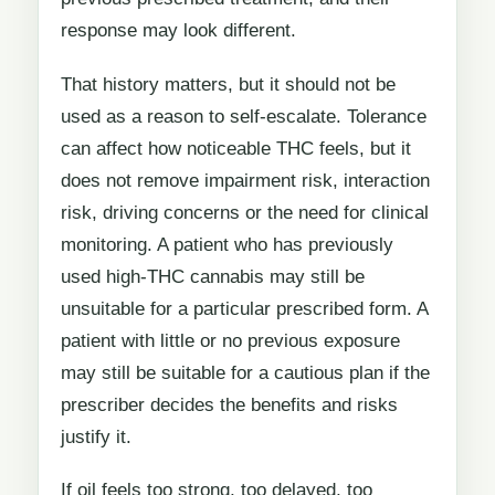
response may look different.
That history matters, but it should not be
used as a reason to self-escalate. Tolerance
can affect how noticeable THC feels, but it
does not remove impairment risk, interaction
risk, driving concerns or the need for clinical
monitoring. A patient who has previously
used high-THC cannabis may still be
unsuitable for a particular prescribed form. A
patient with little or no previous exposure
may still be suitable for a cautious plan if the
prescriber decides the benefits and risks
justify it.
If oil feels too strong, too delayed, too