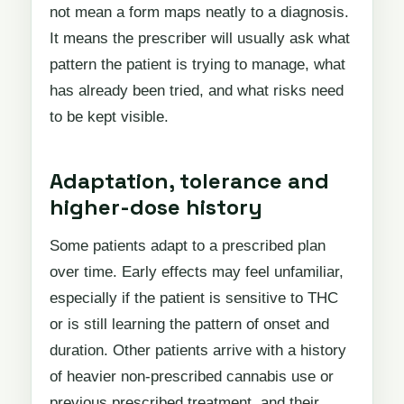
not mean a form maps neatly to a diagnosis.
It means the prescriber will usually ask what
pattern the patient is trying to manage, what
has already been tried, and what risks need
to be kept visible.
Adaptation, tolerance and
higher-dose history
Some patients adapt to a prescribed plan
over time. Early effects may feel unfamiliar,
especially if the patient is sensitive to THC
or is still learning the pattern of onset and
duration. Other patients arrive with a history
of heavier non-prescribed cannabis use or
previous prescribed treatment, and their