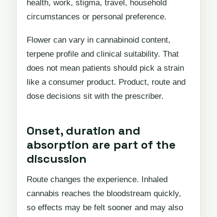
health, work, stigma, travel, household
circumstances or personal preference.
Flower can vary in cannabinoid content,
terpene profile and clinical suitability. That
does not mean patients should pick a strain
like a consumer product. Product, route and
dose decisions sit with the prescriber.
Onset, duration and
absorption are part of the
discussion
Route changes the experience. Inhaled
cannabis reaches the bloodstream quickly,
so effects may be felt sooner and may also