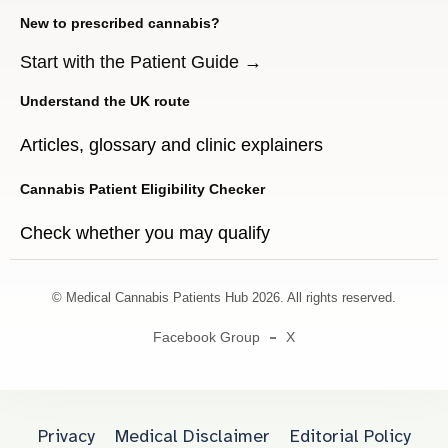
New to prescribed cannabis?
Start with the Patient Guide →
Understand the UK route
Articles, glossary and clinic explainers
Cannabis Patient Eligibility Checker
Check whether you may qualify
© Medical Cannabis Patients Hub 2026. All rights reserved.
Facebook Group
X
Privacy
Medical Disclaimer
Editorial Policy