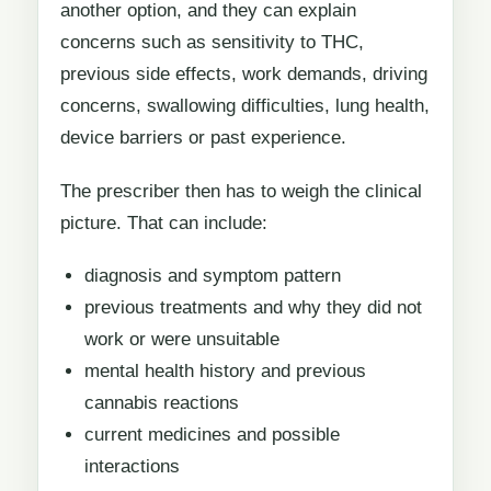
another option, and they can explain
concerns such as sensitivity to THC,
previous side effects, work demands, driving
concerns, swallowing difficulties, lung health,
device barriers or past experience.
The prescriber then has to weigh the clinical
picture. That can include:
diagnosis and symptom pattern
previous treatments and why they did not
work or were unsuitable
mental health history and previous
cannabis reactions
current medicines and possible
interactions