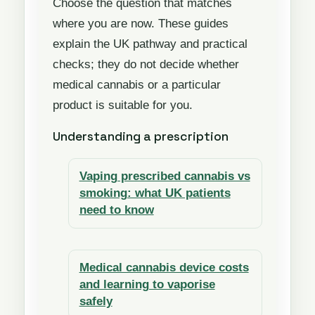
Choose the question that matches
where you are now. These guides
explain the UK pathway and practical
checks; they do not decide whether
medical cannabis or a particular
product is suitable for you.
Understanding a prescription
Vaping prescribed cannabis vs
smoking: what UK patients
need to know
Medical cannabis device costs
and learning to vaporise
safely