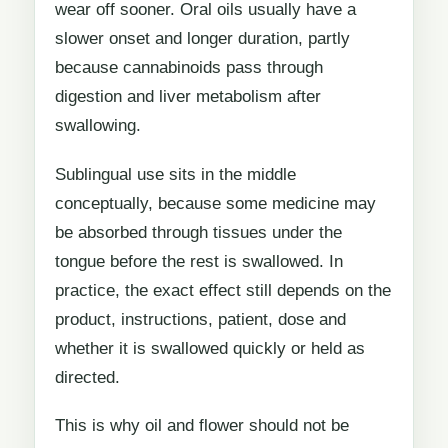
wear off sooner. Oral oils usually have a
slower onset and longer duration, partly
because cannabinoids pass through
digestion and liver metabolism after
swallowing.
Sublingual use sits in the middle
conceptually, because some medicine may
be absorbed through tissues under the
tongue before the rest is swallowed. In
practice, the exact effect still depends on the
product, instructions, patient, dose and
whether it is swallowed quickly or held as
directed.
This is why oil and flower should not be