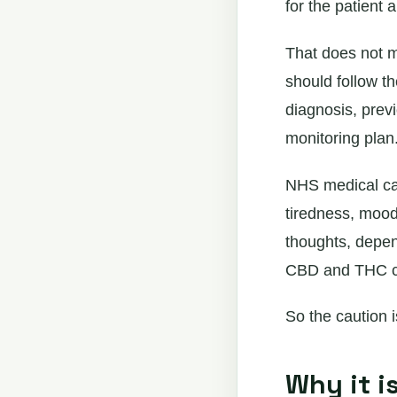
for the patient 
That does not m
should follow t
diagnosis, previ
monitoring plan
NHS medical can
tiredness, mood
thoughts, depen
CBD and THC ca
So the caution is
Why it i