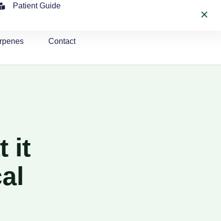
Patient Guide
×
rpenes
Contact
 it
al