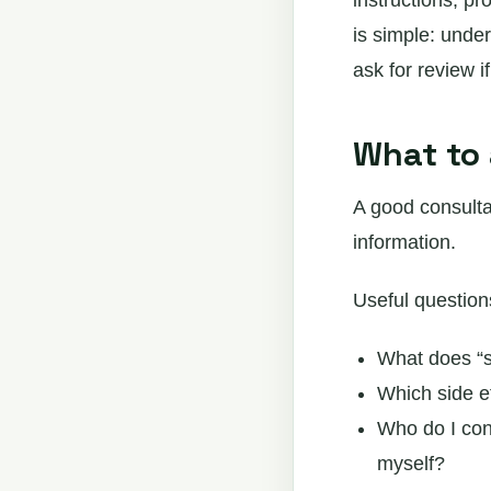
instructions, pr
is simple: unde
ask for review i
What to 
A good consulta
information.
Useful question
What does “s
Which side ef
Who do I cont
myself?