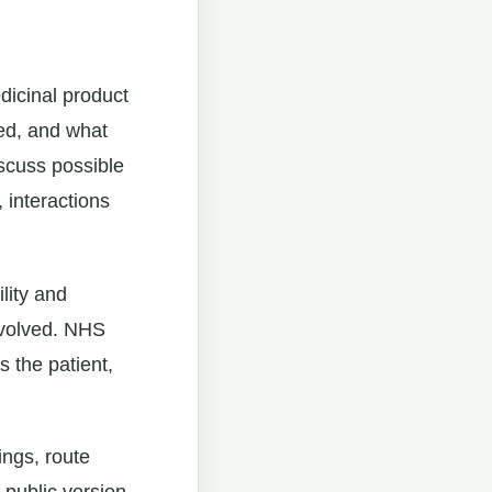
dicinal product
red, and what
scuss possible
 interactions
lity and
nvolved. NHS
s the patient,
ings, route