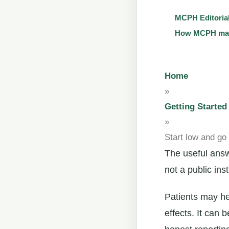
MCPH Editoria
How MCPH main
Home
»
Getting Started
»
Start low and go
The useful answe
not a public in
Patients may he
effects. It can 