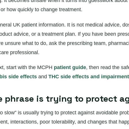
g. It becomes unsafe when it turns into guesswork about 
, or how quickly to change treatment.
neral UK patient information. It is not medical advice, do
roduct advice, or a treatment plan. If you have been pres
e unsure what to do, ask the prescribing team, pharmaci
care professional.
xt, start with the MCPH
patient guide
, then read the sa
is side effects
and
THC side effects and impairment
 phrase is trying to protect a
o slow” is usually trying to protect against avoidable pro
ent, interactions, poor tolerability, and changes that hap