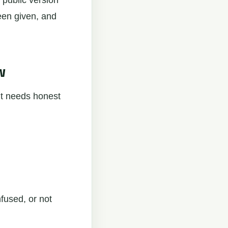
 public version
een given, and
w
It needs honest
nfused, or not