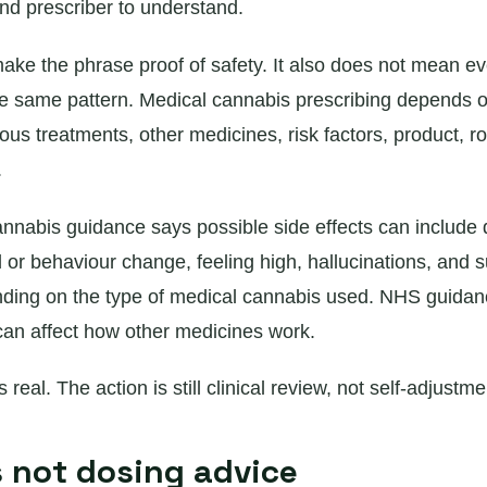
and prescriber to understand.
ake the phrase proof of safety. It also does not mean ev
he same pattern. Medical cannabis prescribing depends on
ous treatments, other medicines, risk factors, product, r
.
nabis guidance says possible side effects can include 
 or behaviour change, feeling high, hallucinations, and s
ding on the type of medical cannabis used. NHS guidan
n affect how other medicines work.
 real. The action is still clinical review, not self-adjustme
s not dosing advice