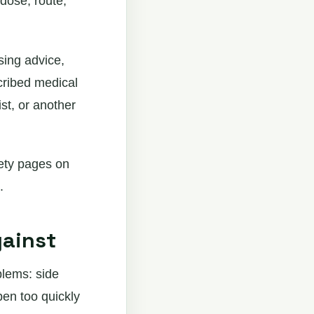
dose, route,
sing advice,
cribed medical
st, or another
fety pages on
.
gainst
blems: side
pen too quickly