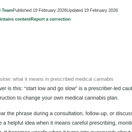
l Team
Published
19 February 2026
Updated
19 February 2026
tains content
Report a correction
 slow: what it means in prescribed medical cannabis
r is this: “start low and go slow” is a prescriber-led caut
struction to change your own medical cannabis plan.
ar the phrase during a consultation, follow-up, or discus
be a helpful idea when it means careful prescribing, monit