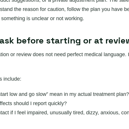
oduct suggestions, or a private adjustment plan. The safe
rstand the reason for caution, follow the plan you have b
f something is unclear or not working.
ask before starting or at revie
tion or review does not need perfect medical language. 
s include:
tart low and go slow” mean in my actual treatment plan?
fects should I report quickly?
act if I feel impaired, unusually tired, dizzy, anxious, co