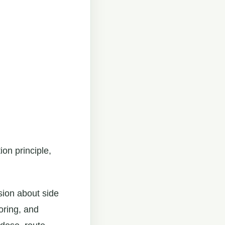
ion principle,
sion about side
oring, and