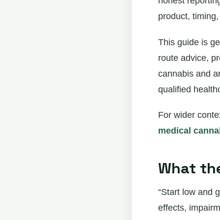
honest reportin
product, timing
This guide is ge
route advice, p
cannabis and ar
qualified health
For wider conte
medical cannab
What the
“Start low and g
effects, impairm