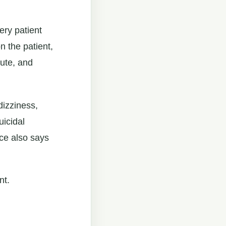
ery patient
 the patient,
oute, and
dizziness,
uicidal
ce also says
nt.