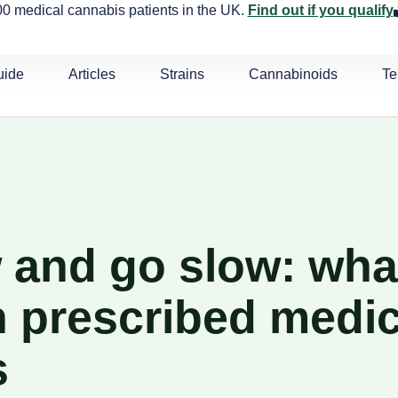
0 medical cannabis patients in the UK.
Find out if you qualify
uide
Articles
Strains
Cannabinoids
Te
w and go slow: what
 prescribed medic
s