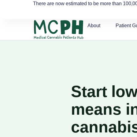
There are now estimated to be more than 100,00
About
Patient G
Start lo
means in
cannabi