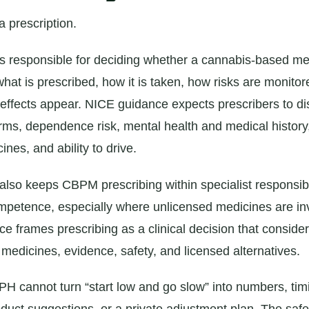
a prescription.
is responsible for deciding whether a cannabis-based me
what is prescribed, how it is taken, how risks are monito
 effects appear. NICE guidance expects prescribers to di
rms, dependence risk, mental health and medical history,
ines, and ability to drive.
so keeps CBPM prescribing within specialist responsibi
mpetence, especially where unlicensed medicines are i
 frames prescribing as a clinical decision that consider
 medicines, evidence, safety, and licensed alternatives.
H cannot turn “start low and go slow” into numbers, tim