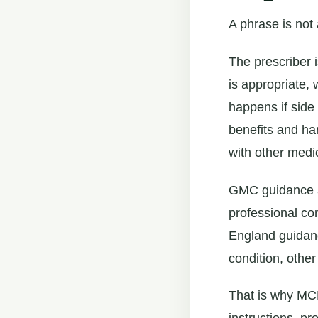
A phrase is not 
The prescriber 
is appropriate, 
happens if side
benefits and ha
with other medic
GMC guidance al
professional co
England guidance
condition, other
That is why MCP