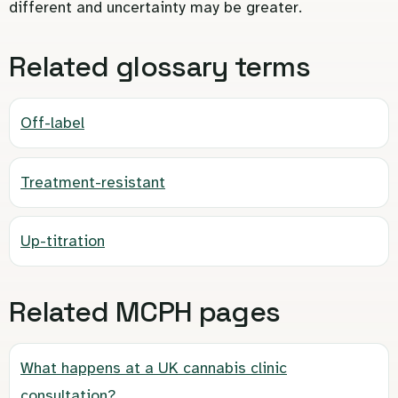
different and uncertainty may be greater.
Related glossary terms
Off-label
Treatment-resistant
Up-titration
Related MCPH pages
What happens at a UK cannabis clinic
consultation?