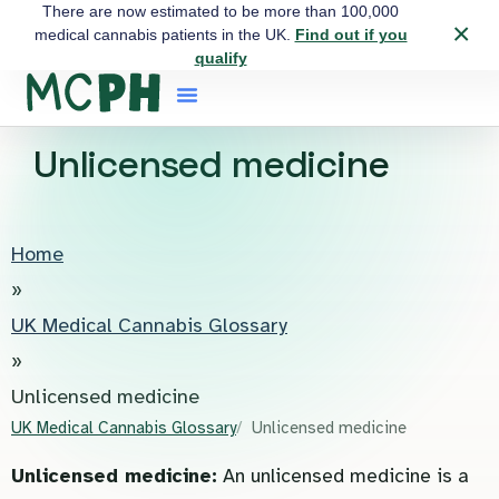
There are now estimated to be more than 100,000
×
medical cannabis patients in the UK.
Find out if you
qualify
Unlicensed medicine
Home
»
UK Medical Cannabis Glossary
»
Unlicensed medicine
UK Medical Cannabis Glossary
Unlicensed medicine
Unlicensed medicine:
An unlicensed medicine is a