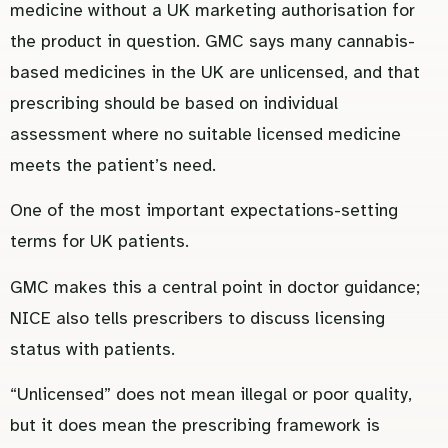
medicine without a UK marketing authorisation for
the product in question. GMC says many cannabis-
based medicines in the UK are unlicensed, and that
prescribing should be based on individual
assessment where no suitable licensed medicine
meets the patient’s need.
One of the most important expectations-setting
terms for UK patients.
GMC makes this a central point in doctor guidance;
NICE also tells prescribers to discuss licensing
status with patients.
“Unlicensed” does not mean illegal or poor quality,
but it does mean the prescribing framework is