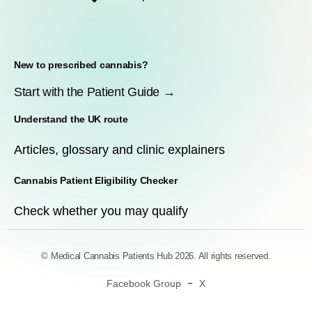
New to prescribed cannabis?
Start with the Patient Guide →
Understand the UK route
Articles, glossary and clinic explainers
Cannabis Patient Eligibility Checker
Check whether you may qualify
© Medical Cannabis Patients Hub 2026. All rights reserved.
Facebook Group
X