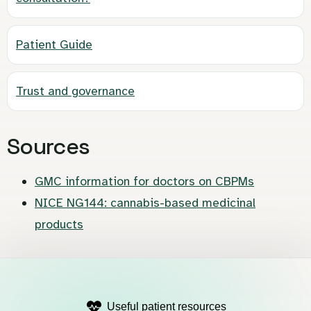
Patient Guide
Trust and governance
Sources
GMC information for doctors on CBPMs
NICE NG144: cannabis-based medicinal
products
Useful patient resources