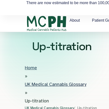
There are now estimated to be more than 100,00
About
Patient G
Up-titration
Home
»
UK Medical Cannabis Glossary
»
Up-titration
UK Medical Cannabis Glossary
Up-titration