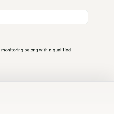
d monitoring belong with a qualified