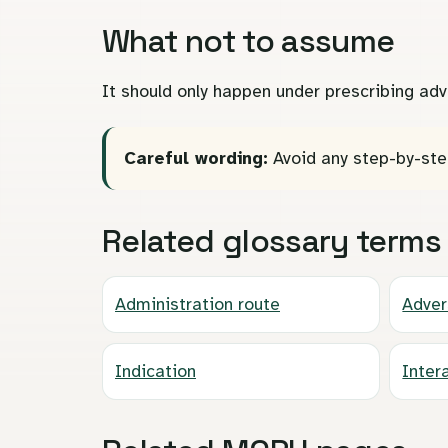
What not to assume
It should only happen under prescribing adv
Careful wording:
Avoid any step-by-ste
Related glossary terms
Administration route
Adver
Indication
Inter