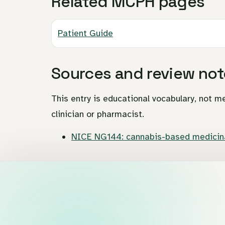
Related MCPH pages
Patient Guide
Sources and review not
This entry is educational vocabulary, not me
clinician or pharmacist.
NICE NG144: cannabis-based medicina