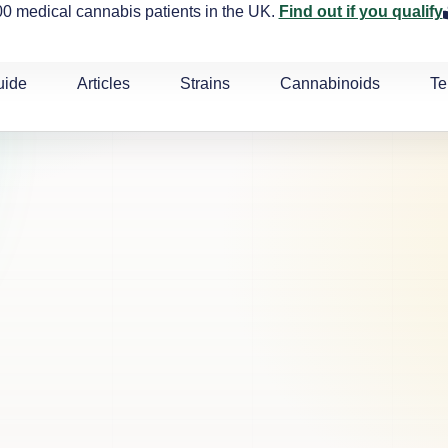
0 medical cannabis patients in the UK.
Find out if you qualify
uide
Articles
Strains
Cannabinoids
Te