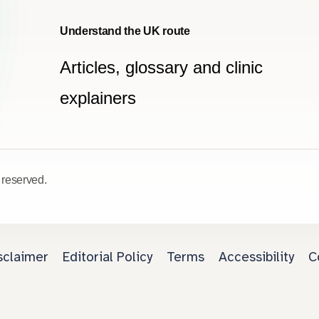
Understand the UK route
Articles, glossary and clinic
explainers
 reserved.
sclaimer
Editorial Policy
Terms
Accessibility
C