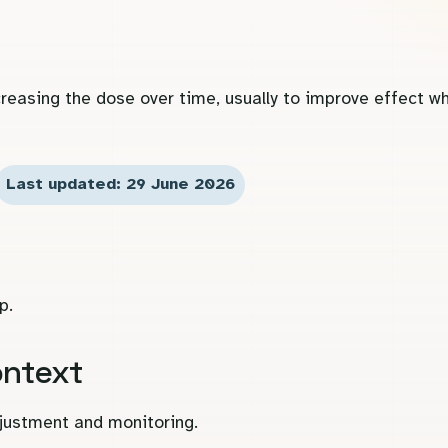
reasing the dose over time, usually to improve effect wh
Last updated: 29 June 2026
p.
ontext
djustment and monitoring.