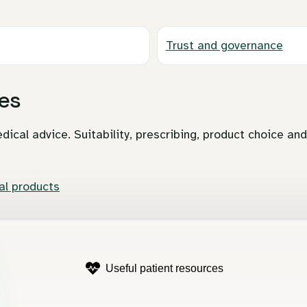
Trust and governance
es
dical advice. Suitability, prescribing, product choice an
l products
Useful patient resources