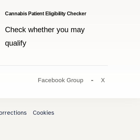
Cannabis Patient Eligibility Checker
Check whether you may
qualify
Facebook Group
X
orrections
Cookies