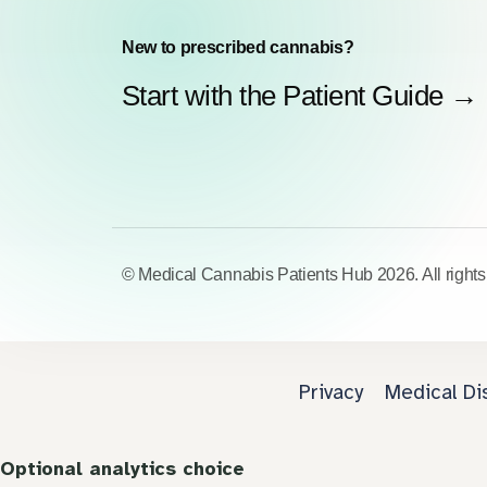
New to prescribed cannabis?
Start with the Patient Guide →
© Medical Cannabis Patients Hub 2026. All rights
Privacy
Medical Di
Optional analytics choice