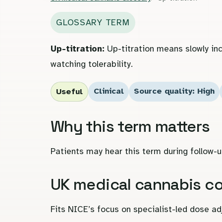
GLOSSARY TERM
Up-titration:
Up-titration means slowly inc
watching tolerability.
Clinical
Source quality: High
Useful
Why this term matters
Patients may hear this term during follow-u
UK medical cannabis c
Fits NICE’s focus on specialist-led dose a