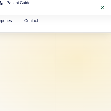
Patient Guide
×
rpenes
Contact