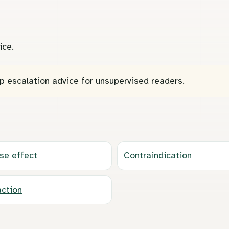
ice.
p escalation advice for unsupervised readers.
se effect
Contraindication
action