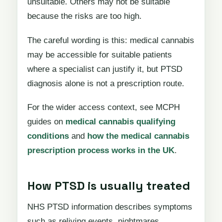
unsuitable. Others may not be suitable
because the risks are too high.
The careful wording is this: medical cannabis
may be accessible for suitable patients
where a specialist can justify it, but PTSD
diagnosis alone is not a prescription route.
For the wider access context, see MCPH
guides on
medical cannabis qualifying
conditions
and
how the medical cannabis
prescription process works in the UK
.
How PTSD is usually treated
NHS PTSD information describes symptoms
such as reliving events, nightmares,