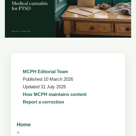
MCPH Editorial Team
Published
10 March 2026
Updated
31 July 2026
How MCPH maintains content
Report a correction
Home
»