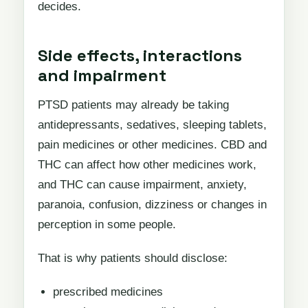
decides.
Side effects, interactions
and impairment
PTSD patients may already be taking
antidepressants, sedatives, sleeping tablets,
pain medicines or other medicines. CBD and
THC can affect how other medicines work,
and THC can cause impairment, anxiety,
paranoia, confusion, dizziness or changes in
perception in some people.
That is why patients should disclose:
prescribed medicines