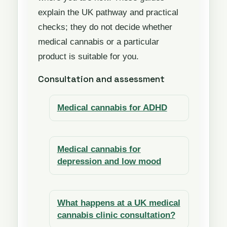
explain the UK pathway and practical
checks; they do not decide whether
medical cannabis or a particular
product is suitable for you.
Consultation and assessment
Medical cannabis for ADHD
Medical cannabis for
depression and low mood
What happens at a UK medical
cannabis clinic consultation?