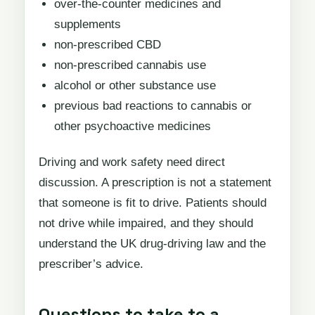
over-the-counter medicines and
supplements
non-prescribed CBD
non-prescribed cannabis use
alcohol or other substance use
previous bad reactions to cannabis or
other psychoactive medicines
Driving and work safety need direct
discussion. A prescription is not a statement
that someone is fit to drive. Patients should
not drive while impaired, and they should
understand the UK drug-driving law and the
prescriber’s advice.
Questions to take to a