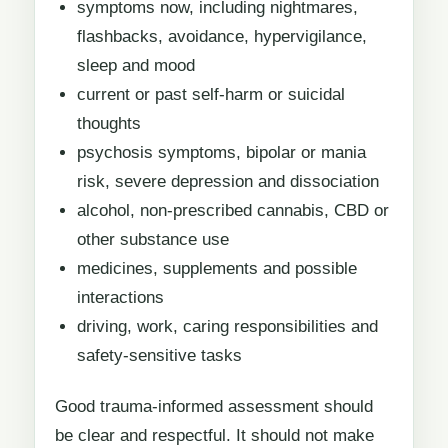
symptoms now, including nightmares,
flashbacks, avoidance, hypervigilance,
sleep and mood
current or past self-harm or suicidal
thoughts
psychosis symptoms, bipolar or mania
risk, severe depression and dissociation
alcohol, non-prescribed cannabis, CBD or
other substance use
medicines, supplements and possible
interactions
driving, work, caring responsibilities and
safety-sensitive tasks
Good trauma-informed assessment should
be clear and respectful. It should not make