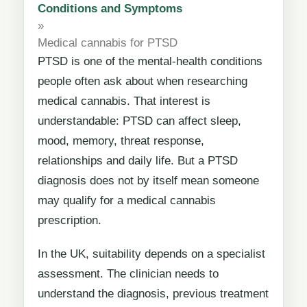
Conditions and Symptoms
»
Medical cannabis for PTSD
PTSD is one of the mental-health conditions
people often ask about when researching
medical cannabis. That interest is
understandable: PTSD can affect sleep,
mood, memory, threat response,
relationships and daily life. But a PTSD
diagnosis does not by itself mean someone
may qualify for a medical cannabis
prescription.
In the UK, suitability depends on a specialist
assessment. The clinician needs to
understand the diagnosis, previous treatment