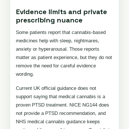
Evidence limits and private
prescribing nuance
Some patients report that cannabis-based
medicines help with sleep, nightmares,
anxiety or hyperarousal. Those reports
matter as patient experience, but they do not
remove the need for careful evidence
wording.
Current UK official guidance does not
support saying that medical cannabis is a
proven PTSD treatment. NICE NG144 does
not provide a PTSD recommendation, and
NHS medical cannabis guidance keeps