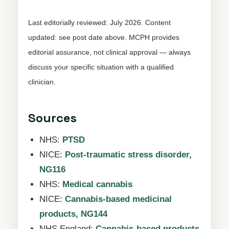
Last editorially reviewed: July 2026. Content
updated: see post date above. MCPH provides
editorial assurance, not clinical approval — always
discuss your specific situation with a qualified
clinician.
Sources
NHS:
PTSD
NICE:
Post-traumatic stress disorder,
NG116
NHS:
Medical cannabis
NICE:
Cannabis-based medicinal
products, NG144
NHS England:
Cannabis-based products