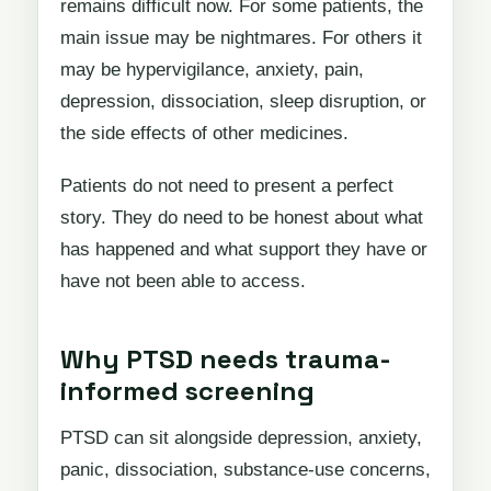
remains difficult now. For some patients, the
main issue may be nightmares. For others it
may be hypervigilance, anxiety, pain,
depression, dissociation, sleep disruption, or
the side effects of other medicines.
Patients do not need to present a perfect
story. They do need to be honest about what
has happened and what support they have or
have not been able to access.
Why PTSD needs trauma-
informed screening
PTSD can sit alongside depression, anxiety,
panic, dissociation, substance-use concerns,