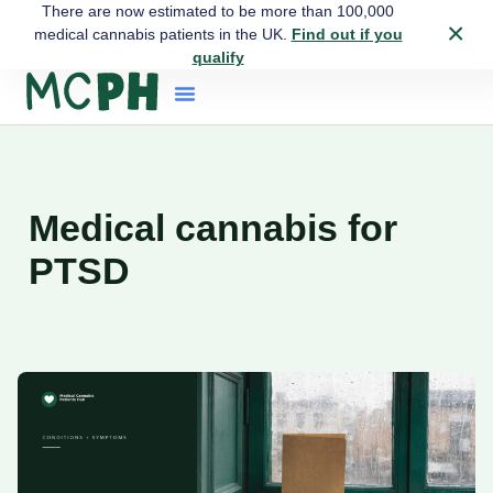
There are now estimated to be more than 100,000
×
medical cannabis patients in the UK.
Find out if you
qualify
Medical cannabis for
PTSD