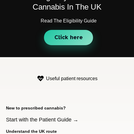
Cannabis In The UK
Read The Eligibility Guide
Click here
Useful patient resources
New to prescribed cannabis?
Start with the Patient Guide →
Understand the UK route