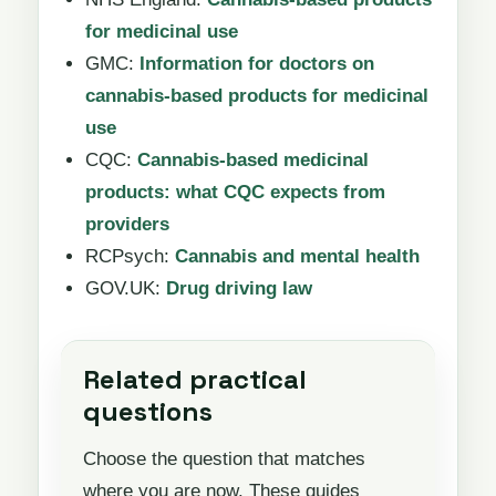
for medicinal use
GMC:
Information for doctors on
cannabis-based products for medicinal
use
CQC:
Cannabis-based medicinal
products: what CQC expects from
providers
RCPsych:
Cannabis and mental health
GOV.UK:
Drug driving law
Related practical
questions
Choose the question that matches
where you are now. These guides