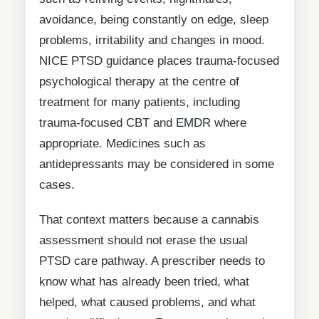
avoidance, being constantly on edge, sleep
problems, irritability and changes in mood.
NICE PTSD guidance places trauma-focused
psychological therapy at the centre of
treatment for many patients, including
trauma-focused CBT and EMDR where
appropriate. Medicines such as
antidepressants may be considered in some
cases.
That context matters because a cannabis
assessment should not erase the usual
PTSD care pathway. A prescriber needs to
know what has already been tried, what
helped, what caused problems, and what