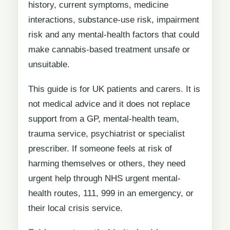
history, current symptoms, medicine
interactions, substance-use risk, impairment
risk and any mental-health factors that could
make cannabis-based treatment unsafe or
unsuitable.
This guide is for UK patients and carers. It is
not medical advice and it does not replace
support from a GP, mental-health team,
trauma service, psychiatrist or specialist
prescriber. If someone feels at risk of
harming themselves or others, they need
urgent help through NHS urgent mental-
health routes, 111, 999 in an emergency, or
their local crisis service.