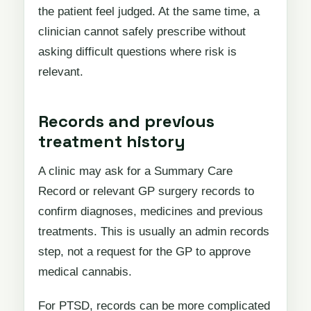
the patient feel judged. At the same time, a
clinician cannot safely prescribe without
asking difficult questions where risk is
relevant.
Records and previous
treatment history
A clinic may ask for a Summary Care
Record or relevant GP surgery records to
confirm diagnoses, medicines and previous
treatments. This is usually an admin records
step, not a request for the GP to approve
medical cannabis.
For PTSD, records can be more complicated