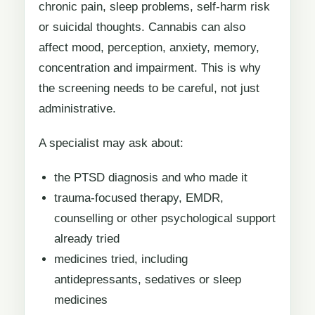
chronic pain, sleep problems, self-harm risk
or suicidal thoughts. Cannabis can also
affect mood, perception, anxiety, memory,
concentration and impairment. This is why
the screening needs to be careful, not just
administrative.
A specialist may ask about:
the PTSD diagnosis and who made it
trauma-focused therapy, EMDR,
counselling or other psychological support
already tried
medicines tried, including
antidepressants, sedatives or sleep
medicines