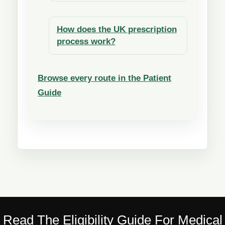
How does the UK prescription
process work?
Browse every route in the Patient
Guide
Read The Eligibility Guide For Medical