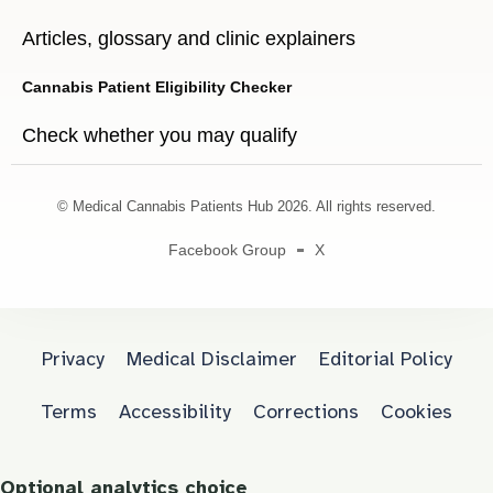
Articles, glossary and clinic explainers
Cannabis Patient Eligibility Checker
Check whether you may qualify
© Medical Cannabis Patients Hub 2026. All rights reserved.
Facebook Group
X
Privacy
Medical Disclaimer
Editorial Policy
Terms
Accessibility
Corrections
Cookies
Optional analytics choice