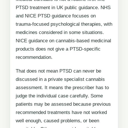
PTSD treatment in UK public guidance. NHS
and NICE PTSD guidance focuses on
trauma-focused psychological therapies, with
medicines considered in some situations.
NICE guidance on cannabis-based medicinal
products does not give a PTSD-specific
recommendation.
That does not mean PTSD can never be
discussed in a private specialist cannabis
assessment. It means the prescriber has to
judge the individual case carefully. Some
patients may be assessed because previous
recommended treatments have not worked
well enough, caused problems, or been