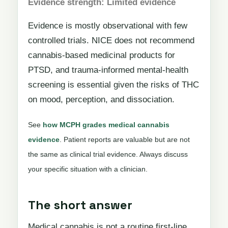
Evidence strength: Limited evidence
Evidence is mostly observational with few
controlled trials. NICE does not recommend
cannabis-based medicinal products for
PTSD, and trauma-informed mental-health
screening is essential given the risks of THC
on mood, perception, and dissociation.
See
how MCPH grades medical cannabis
evidence
. Patient reports are valuable but are not
the same as clinical trial evidence. Always discuss
your specific situation with a clinician.
The short answer
Medical cannabis is not a routine first-line