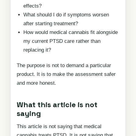
effects?
What should I do if symptoms worsen
after starting treatment?
How would medical cannabis fit alongside
my current PTSD care rather than
replacing it?
The purpose is not to demand a particular
product. It is to make the assessment safer
and more honest.
What this article is not
saying
This article is not saying that medical
cannabis treats PTSD. It is not saying that