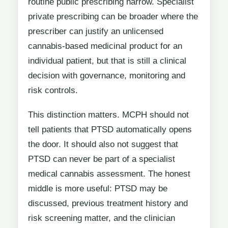
routine public prescribing narrow. Specialist
private prescribing can be broader where the
prescriber can justify an unlicensed
cannabis-based medicinal product for an
individual patient, but that is still a clinical
decision with governance, monitoring and
risk controls.
This distinction matters. MCPH should not
tell patients that PTSD automatically opens
the door. It should also not suggest that
PTSD can never be part of a specialist
medical cannabis assessment. The honest
middle is more useful: PTSD may be
discussed, previous treatment history and
risk screening matter, and the clinician