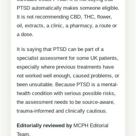
PTSD automatically makes someone eligible.
It is not recommending CBD, THC, flower,
oil, extracts, a clinic, a pharmacy, a route or
a dose.
It is saying that PTSD can be part of a
specialist assessment for some UK patients,
especially where previous treatments have
not worked well enough, caused problems, or
been unsuitable. Because PTSD is a mental-
health condition with serious possible risks,
the assessment needs to be source-aware,
trauma-informed and clinically cautious.
Editorially reviewed by
MCPH Editorial
Team.