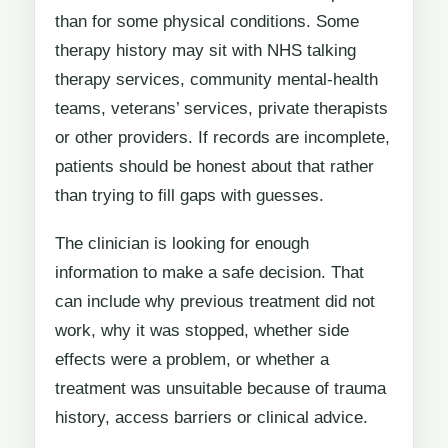
than for some physical conditions. Some
therapy history may sit with NHS talking
therapy services, community mental-health
teams, veterans’ services, private therapists
or other providers. If records are incomplete,
patients should be honest about that rather
than trying to fill gaps with guesses.
The clinician is looking for enough
information to make a safe decision. That
can include why previous treatment did not
work, why it was stopped, whether side
effects were a problem, or whether a
treatment was unsuitable because of trauma
history, access barriers or clinical advice.