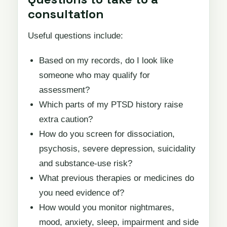
consultation
Useful questions include:
Based on my records, do I look like
someone who may qualify for
assessment?
Which parts of my PTSD history raise
extra caution?
How do you screen for dissociation,
psychosis, severe depression, suicidality
and substance-use risk?
What previous therapies or medicines do
you need evidence of?
How would you monitor nightmares,
mood, anxiety, sleep, impairment and side