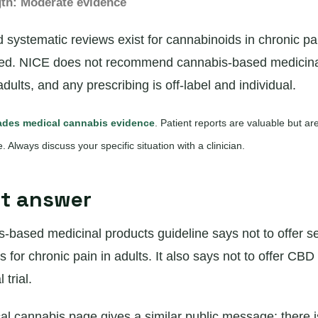
gth: Moderate evidence
ystematic reviews exist for cannabinoids in chronic pai
xed. NICE does not recommend cannabis-based medicinal
adults, and any prescribing is off-label and individual.
des medical cannabis evidence
. Patient reports are valuable but a
ce. Always discuss your specific situation with a clinician.
rt answer
-based medicinal products guideline says not to offer s
for chronic pain in adults. It also says not to offer CBD 
 trial.
 cannabis page gives a similar public message: there 