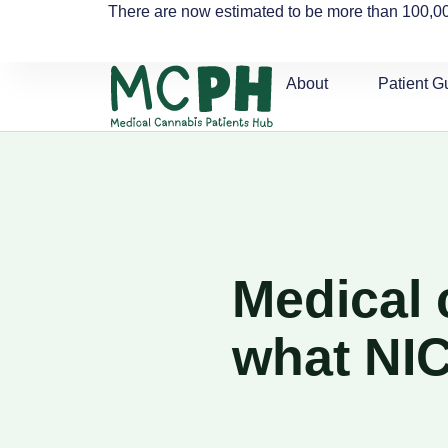
There are now estimated to be more than 100,00
About
Patient G
Medical 
what NI