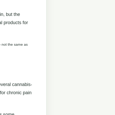
n, but the
 products for
re not the same as
everal cannabis-
for chronic pain
is some