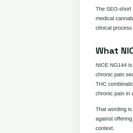
The SEO-short 
medical cannabi
clinical proces
What NIC
NICE NG144 is t
chronic pain se
THC combination
chronic pain in a
That wording is
against offerin
context.