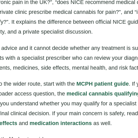
ronic pain in the UK?”, “does NICE recommend medical 
rivate clinic prescribe medical cannabis for pain?”, and “
fy?”. It explains the difference between official NICE gu
ity, and a private specialist discussion.
l advice and it cannot decide whether any treatment is sui
ts with a specialist prescriber who can review your diagn
nts, medicines, side effects, mental health, and risk fact
o the wider route, start with the
MCPH patient guide
. If
oader access question, the
medical cannabis qualifyin
you understand whether you may qualify for a specialis
 final clinical decision. If your main concern is safety, re
effects
and
medication interactions
as well.