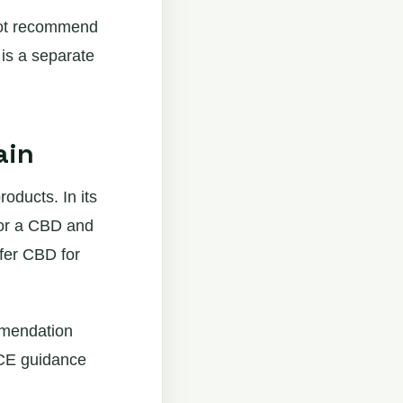
not recommend
 is a separate
ain
ducts. In its
 or a CBD and
ffer CBD for
ommendation
ICE guidance