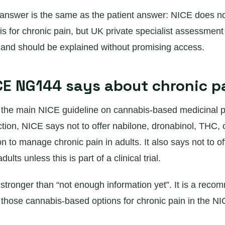
answer is the same as the patient answer: NICE does 
s for chronic pain, but UK private specialist assessment
s and should be explained without promising access.
E NG144 says about chronic p
he main NICE guideline on cannabis-based medicinal pro
ction, NICE says not to offer nabilone, dronabinol, THC,
 to manage chronic pain in adults. It also says not to o
dults unless this is part of a clinical trial.
 stronger than “not enough information yet”. It is a rec
g those cannabis-based options for chronic pain in the N