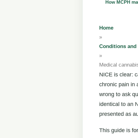
How MCPH main
Home
»
Conditions an
»
Medical cannabis
NICE is clear:
chronic pain in 
wrong to ask qu
identical to an
presented as au
This guide is f