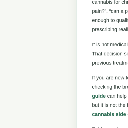
cannabis for ch
pain?”, “can a p
enough to quali
prescribing real
It is not medica
That decision si
previous treatme
If you are new t
checking the br
guide
can help 
but it is not the
cannabis side 