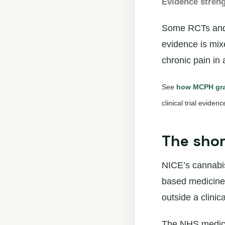
Evidence stren
Some RCTs and s
evidence is mi
chronic pain in 
See
how MCPH gra
clinical trial eviden
The sho
NICE’s cannabis
based medicines 
outside a clinical
The NHS medical