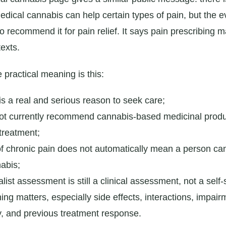
edical cannabis can help certain types of pain, but the e
o recommend it for pain relief. It says pain prescribing 
texts.
e practical meaning is this:
is a real and serious reason to seek care;
t currently recommend cannabis-based medicinal produ
treatment;
of chronic pain does not automatically mean a person ca
abis;
alist assessment is still a clinical assessment, not a self-
ing matters, especially side effects, interactions, impai
y, and previous treatment response.