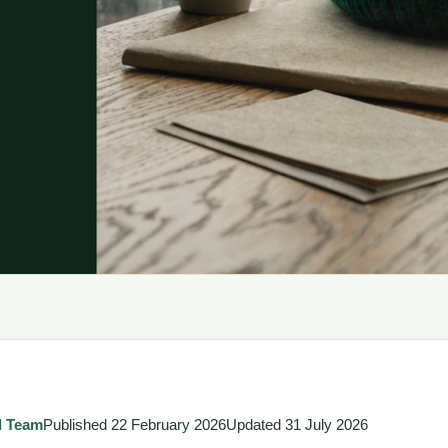
l Team
Published
22 February 2026
Updated
31 July 2026