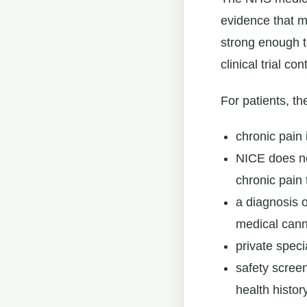
evidence that m
strong enough t
clinical trial con
For patients, th
chronic pain 
NICE does no
chronic pain 
a diagnosis 
medical cann
private speci
safety screen
health histor