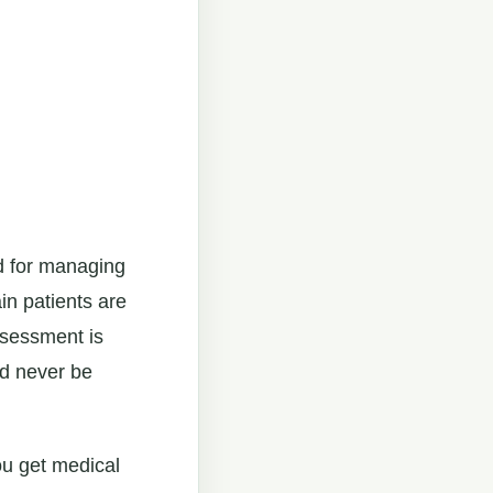
d for managing
in patients are
ssessment is
ld never be
ou get medical