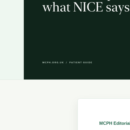
MCPH Editoria