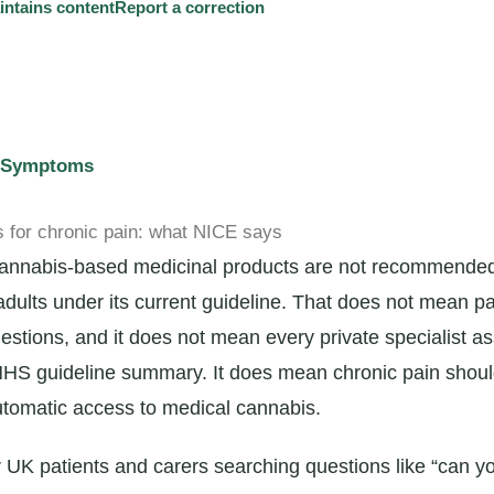
tains content
Report a correction
d Symptoms
 for chronic pain: what NICE says
 cannabis-based medicinal products are not recommende
adults under its current guideline. That does not mean pa
estions, and it does not mean every private specialist a
 NHS guideline summary. It does mean chronic pain shou
tomatic access to medical cannabis.
or UK patients and carers searching questions like “can y