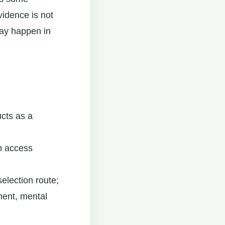
vidence is not
may happen in
cts as a
n access
selection route;
rment, mental