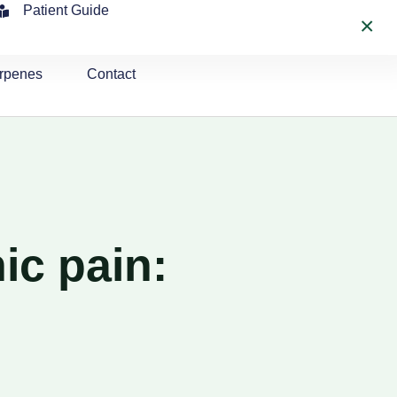
Patient Guide
×
rpenes
Contact
ic pain: