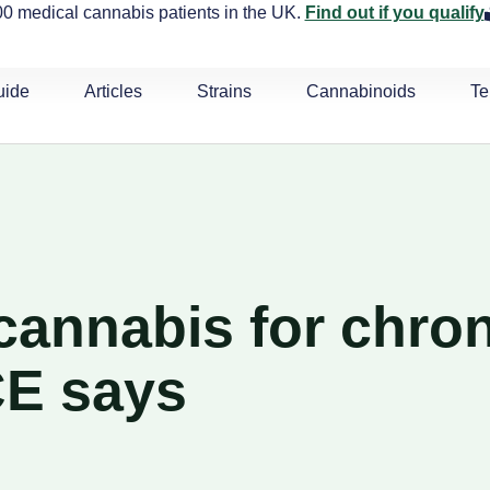
0 medical cannabis patients in the UK.
Find out if you qualify
uide
Articles
Strains
Cannabinoids
Te
cannabis for chron
CE says