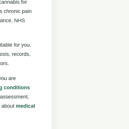
cannabis for
is chronic pain
idance, NHS
table for you.
osis, records,
ors.
 you are
g conditions
t assessment,
ad about
medical