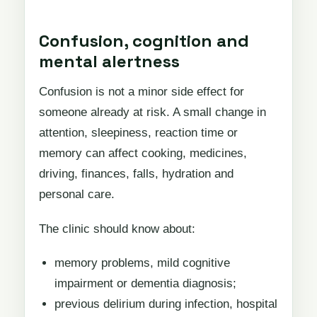
Confusion, cognition and
mental alertness
Confusion is not a minor side effect for
someone already at risk. A small change in
attention, sleepiness, reaction time or
memory can affect cooking, medicines,
driving, finances, falls, hydration and
personal care.
The clinic should know about:
memory problems, mild cognitive
impairment or dementia diagnosis;
previous delirium during infection, hospital