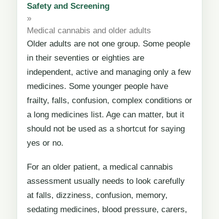
Safety and Screening
»
Medical cannabis and older adults
Older adults are not one group. Some people
in their seventies or eighties are
independent, active and managing only a few
medicines. Some younger people have
frailty, falls, confusion, complex conditions or
a long medicines list. Age can matter, but it
should not be used as a shortcut for saying
yes or no.
For an older patient, a medical cannabis
assessment usually needs to look carefully
at falls, dizziness, confusion, memory,
sedating medicines, blood pressure, carers,