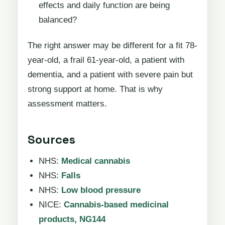
effects and daily function are being
balanced?
The right answer may be different for a fit 78-
year-old, a frail 61-year-old, a patient with
dementia, and a patient with severe pain but
strong support at home. That is why
assessment matters.
Sources
NHS:
Medical cannabis
NHS:
Falls
NHS:
Low blood pressure
NICE:
Cannabis-based medicinal
products, NG144