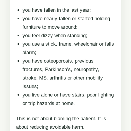
you have fallen in the last year;
you have nearly fallen or started holding
furniture to move around;
you feel dizzy when standing;
you use a stick, frame, wheelchair or falls
alarm;
you have osteoporosis, previous
fractures, Parkinson’s, neuropathy,
stroke, MS, arthritis or other mobility
issues;
you live alone or have stairs, poor lighting
or trip hazards at home.
This is not about blaming the patient. It is
about reducing avoidable harm.