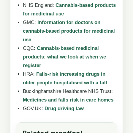
NHS England:
Cannabis-based products
for medicinal use
GMC:
Information for doctors on
cannabis-based products for medicinal
use
CQC:
Cannabis-based medicinal
products: what we look at when we
register
HRA:
Falls-risk increasing drugs in
older people hospitalised with a fall
Buckinghamshire Healthcare NHS Trust:
Medicines and falls risk in care homes
GOV.UK:
Drug driving law
Related practical