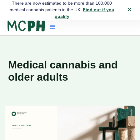
There are now estimated to be more than 100,000
×
medical cannabis patients in the UK.
Find out if you
qualify
Medical cannabis and
older adults