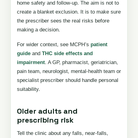
home safety and follow-up. The aim is not to
create a blanket exclusion. It is to make sure
the prescriber sees the real risks before
making a decision.
For wider context, see MCPH’s
patient
guide
and
THC side effects and
impairment
. A GP, pharmacist, geriatrician,
pain team, neurologist, mental-health team or
specialist prescriber should handle personal
suitability.
Older adults and
prescribing risk
Tell the clinic about any falls, near-falls,