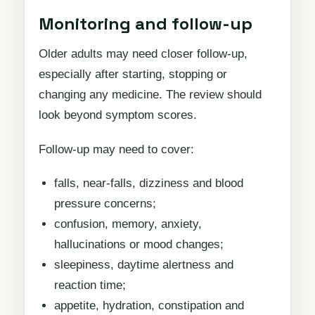
Monitoring and follow-up
Older adults may need closer follow-up,
especially after starting, stopping or
changing any medicine. The review should
look beyond symptom scores.
Follow-up may need to cover:
falls, near-falls, dizziness and blood
pressure concerns;
confusion, memory, anxiety,
hallucinations or mood changes;
sleepiness, daytime alertness and
reaction time;
appetite, hydration, constipation and