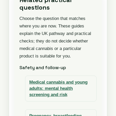
questions
Choose the question that matches
where you are now. These guides
explain the UK pathway and practical
checks; they do not decide whether
medical cannabis or a particular
product is suitable for you.
Safety and follow-up
Medical cannabis and young
adults: mental health
screening and risk
Pregnancy, breastfeeding,