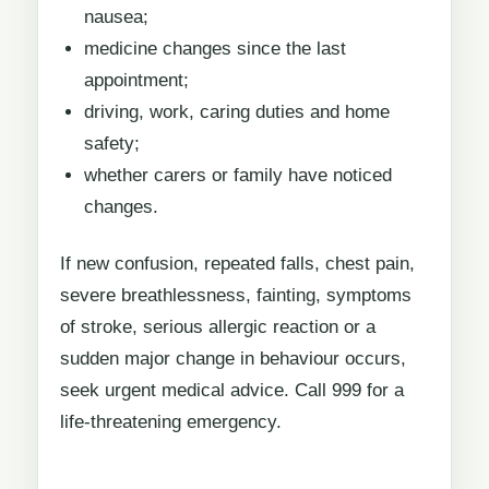
nausea;
medicine changes since the last
appointment;
driving, work, caring duties and home
safety;
whether carers or family have noticed
changes.
If new confusion, repeated falls, chest pain,
severe breathlessness, fainting, symptoms
of stroke, serious allergic reaction or a
sudden major change in behaviour occurs,
seek urgent medical advice. Call 999 for a
life-threatening emergency.