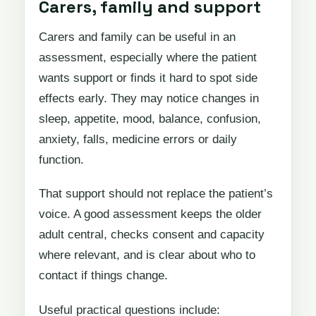
Carers, family and support
Carers and family can be useful in an
assessment, especially where the patient
wants support or finds it hard to spot side
effects early. They may notice changes in
sleep, appetite, mood, balance, confusion,
anxiety, falls, medicine errors or daily
function.
That support should not replace the patient’s
voice. A good assessment keeps the older
adult central, checks consent and capacity
where relevant, and is clear about who to
contact if things change.
Useful practical questions include: