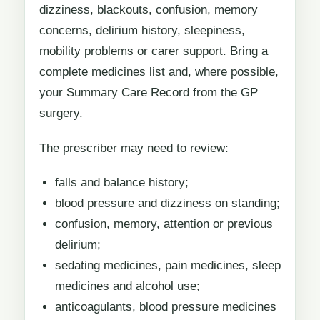
dizziness, blackouts, confusion, memory
concerns, delirium history, sleepiness,
mobility problems or carer support. Bring a
complete medicines list and, where possible,
your Summary Care Record from the GP
surgery.
The prescriber may need to review:
falls and balance history;
blood pressure and dizziness on standing;
confusion, memory, attention or previous
delirium;
sedating medicines, pain medicines, sleep
medicines and alcohol use;
anticoagulants, blood pressure medicines