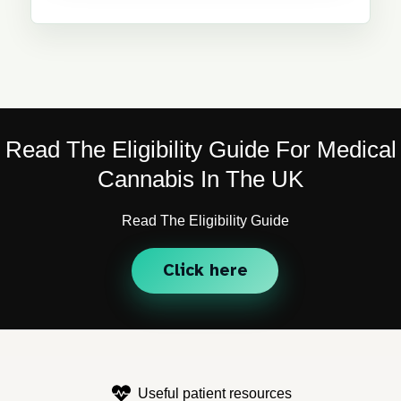
Read The Eligibility Guide For Medical
Cannabis In The UK
Read The Eligibility Guide
Click here
Useful patient resources