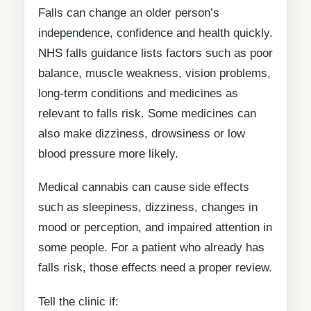
Falls can change an older person’s
independence, confidence and health quickly.
NHS falls guidance lists factors such as poor
balance, muscle weakness, vision problems,
long-term conditions and medicines as
relevant to falls risk. Some medicines can
also make dizziness, drowsiness or low
blood pressure more likely.
Medical cannabis can cause side effects
such as sleepiness, dizziness, changes in
mood or perception, and impaired attention in
some people. For a patient who already has
falls risk, those effects need a proper review.
Tell the clinic if: