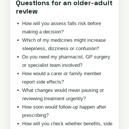
Questions for an older-adult
review
How will you assess falls risk before
making a decision?
Which of my medicines might increase
sleepiness, dizziness or confusion?
Do you need my pharmacist, GP surgery
or specialist team involved?
How would a carer or family member
report side effects?
What changes would mean pausing or
reviewing treatment urgently?
How soon would follow-up happen after
prescribing?
How will you check whether benefits, side