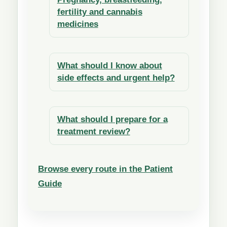
fertility and cannabis
medicines
What should I know about
side effects and urgent help?
What should I prepare for a
treatment review?
Browse every route in the Patient
Guide