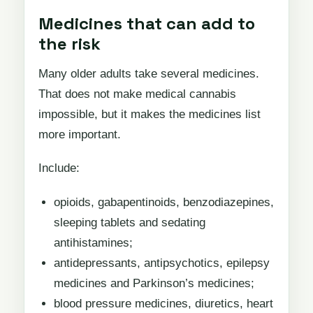
Medicines that can add to
the risk
Many older adults take several medicines.
That does not make medical cannabis
impossible, but it makes the medicines list
more important.
Include:
opioids, gabapentinoids, benzodiazepines,
sleeping tablets and sedating
antihistamines;
antidepressants, antipsychotics, epilepsy
medicines and Parkinson’s medicines;
blood pressure medicines, diuretics, heart