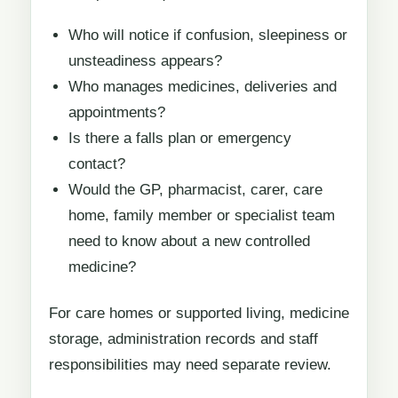
Who will notice if confusion, sleepiness or
unsteadiness appears?
Who manages medicines, deliveries and
appointments?
Is there a falls plan or emergency
contact?
Would the GP, pharmacist, carer, care
home, family member or specialist team
need to know about a new controlled
medicine?
For care homes or supported living, medicine
storage, administration records and staff
responsibilities may need separate review.