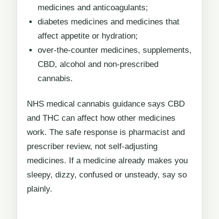
medicines and anticoagulants;
diabetes medicines and medicines that
affect appetite or hydration;
over-the-counter medicines, supplements,
CBD, alcohol and non-prescribed
cannabis.
NHS medical cannabis guidance says CBD
and THC can affect how other medicines
work. The safe response is pharmacist and
prescriber review, not self-adjusting
medicines. If a medicine already makes you
sleepy, dizzy, confused or unsteady, say so
plainly.