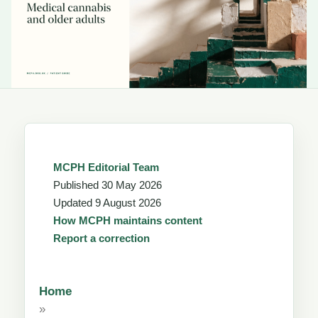
MCPH Editorial Team
Published
30 May 2026
Updated
9 August 2026
How MCPH maintains content
Report a correction
Home
»