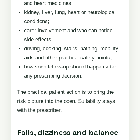
and heart medicines;
kidney, liver, lung, heart or neurological
conditions;
carer involvement and who can notice
side effects;
driving, cooking, stairs, bathing, mobility
aids and other practical safety points;
how soon follow-up should happen after
any prescribing decision.
The practical patient action is to bring the
risk picture into the open. Suitability stays
with the prescriber.
Falls, dizziness and balance