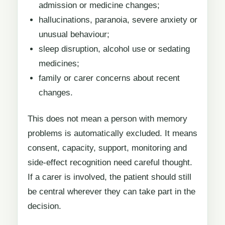
admission or medicine changes;
hallucinations, paranoia, severe anxiety or
unusual behaviour;
sleep disruption, alcohol use or sedating
medicines;
family or carer concerns about recent
changes.
This does not mean a person with memory
problems is automatically excluded. It means
consent, capacity, support, monitoring and
side-effect recognition need careful thought.
If a carer is involved, the patient should still
be central wherever they can take part in the
decision.