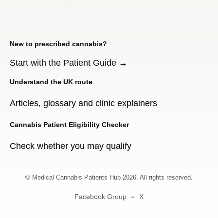
New to prescribed cannabis?
Start with the Patient Guide →
Understand the UK route
Articles, glossary and clinic explainers
Cannabis Patient Eligibility Checker
Check whether you may qualify
© Medical Cannabis Patients Hub 2026. All rights reserved.
Facebook Group
X