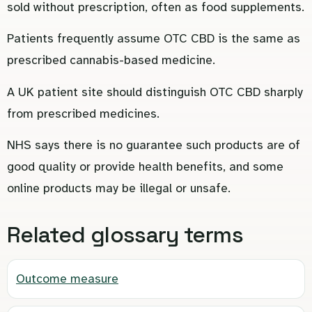
sold without prescription, often as food supplements.
Patients frequently assume OTC CBD is the same as
prescribed cannabis-based medicine.
A UK patient site should distinguish OTC CBD sharply
from prescribed medicines.
NHS says there is no guarantee such products are of
good quality or provide health benefits, and some
online products may be illegal or unsafe.
Related glossary terms
Outcome measure