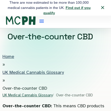
There are now estimated to be more than 100,000
×
medical cannabis patients in the UK.
Find out if you
qualify
Over-the-counter CBD
Home
»
UK Medical Cannabis Glossary
»
Over-the-counter CBD
UK Medical Cannabis Glossary
Over-the-counter CBD
Over-the-counter CBD:
This means CBD products