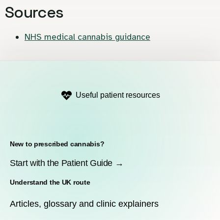
Sources
NHS medical cannabis guidance
Useful patient resources
New to prescribed cannabis?
Start with the Patient Guide →
Understand the UK route
Articles, glossary and clinic explainers