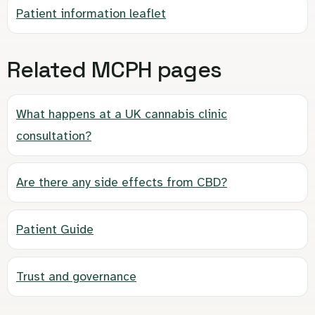
Patient information leaflet
Related MCPH pages
What happens at a UK cannabis clinic
consultation?
Are there any side effects from CBD?
Patient Guide
Trust and governance