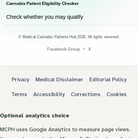
Cannabis Patient Eligibility Checker
Check whether you may qualify
© Medical Cannabis Patients Hub 2026. All rights reserved.
Facebook Group
X
Privacy
Medical Disclaimer
Editorial Policy
Terms
Accessibility
Corrections
Cookies
Optional analytics choice
MCPH uses Google Analytics to measure page views.