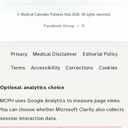
© Medical Cannabis Patients Hub 2026. All rights reserved.
Facebook Group
X
Privacy
Medical Disclaimer
Editorial Policy
Terms
Accessibility
Corrections
Cookies
Optional analytics choice
MCPH uses Google Analytics to measure page views.
You can choose whether Microsoft Clarity also collects
session interaction data.