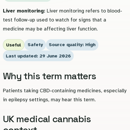
Liver monitoring:
Liver monitoring refers to blood-
test follow-up used to watch for signs that a
medicine may be affecting liver function.
Safety
Source quality: High
Useful
Last updated: 29 June 2026
Why this term matters
Patients taking CBD-containing medicines, especially
in epilepsy settings, may hear this term.
UK medical cannabis
context