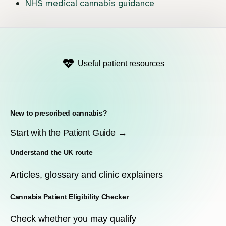
NHS medical cannabis guidance
Useful patient resources
New to prescribed cannabis?
Start with the Patient Guide →
Understand the UK route
Articles, glossary and clinic explainers
Cannabis Patient Eligibility Checker
Check whether you may qualify