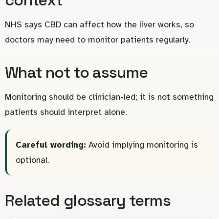
NHS says CBD can affect how the liver works, so
doctors may need to monitor patients regularly.
What not to assume
Monitoring should be clinician-led; it is not something
patients should interpret alone.
Careful wording:
Avoid implying monitoring is
optional.
Related glossary terms