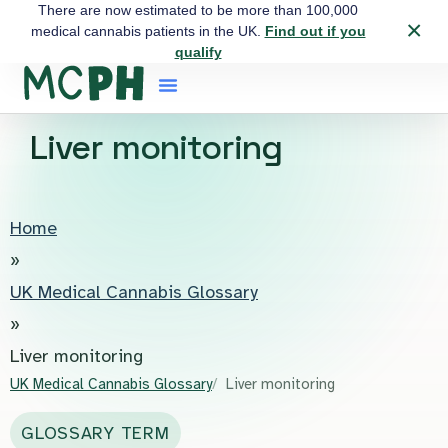
There are now estimated to be more than 100,000
×
medical cannabis patients in the UK.
Find out if you
qualify
Liver monitoring
Home
»
UK Medical Cannabis Glossary
»
Liver monitoring
UK Medical Cannabis Glossary
Liver monitoring
GLOSSARY TERM