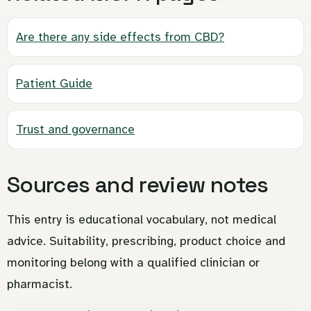
Are there any side effects from CBD?
Patient Guide
Trust and governance
Sources and review notes
This entry is educational vocabulary, not medical
advice. Suitability, prescribing, product choice and
monitoring belong with a qualified clinician or
pharmacist.