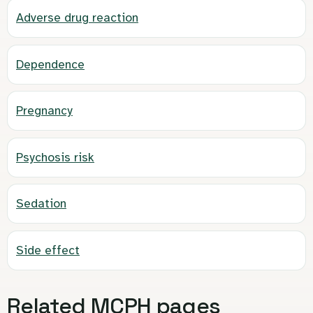
Adverse drug reaction
Dependence
Pregnancy
Psychosis risk
Sedation
Side effect
Related MCPH pages