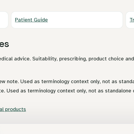
Patient Guide
T
es
dical advice. Suitability, prescribing, product choice an
ew note. Used as terminology context only, not as standa
te. Used as terminology context only, not as standalone c
l products