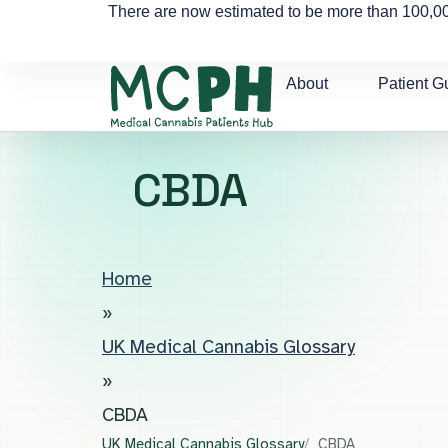
There are now estimated to be more than 100,00
About
Patient G
CBDA
Home
»
UK Medical Cannabis Glossary
»
CBDA
UK Medical Cannabis Glossary
CBDA