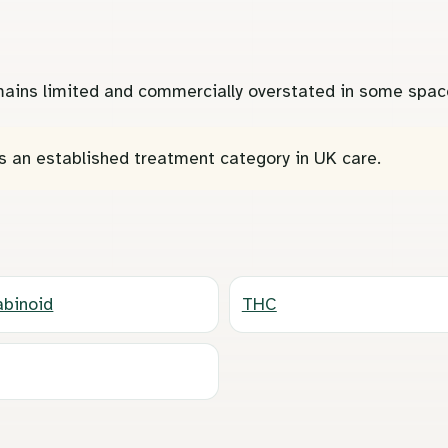
remains limited and commercially overstated in some spac
s an established treatment category in UK care.
binoid
THC