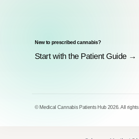
New to prescribed cannabis?
Start with the Patient Guide →
© Medical Cannabis Patients Hub 2026. All rights