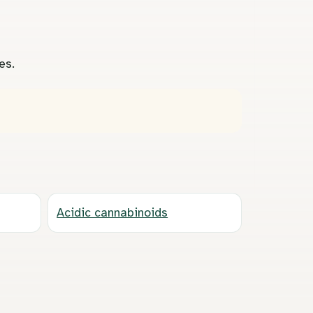
es.
Acidic cannabinoids