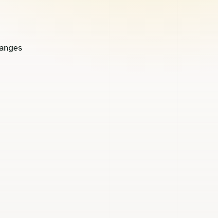
hanges