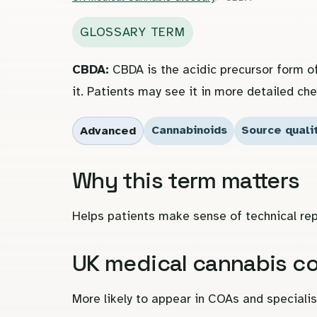
GLOSSARY TERM
CBDA:
CBDA is the acidic precursor form o
it. Patients may see it in more detailed che
Cannabinoids
Source quali
Advanced
Why this term matters
Helps patients make sense of technical rep
UK medical cannabis c
More likely to appear in COAs and special