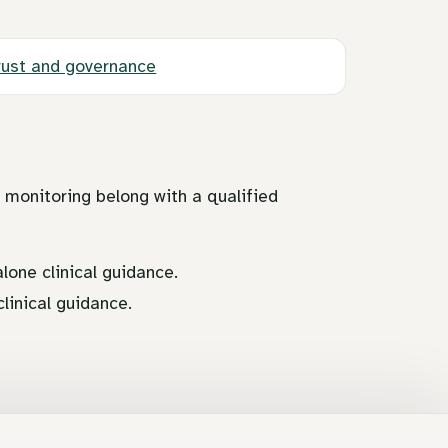
rust and governance
d monitoring belong with a qualified
lone clinical guidance.
linical guidance.