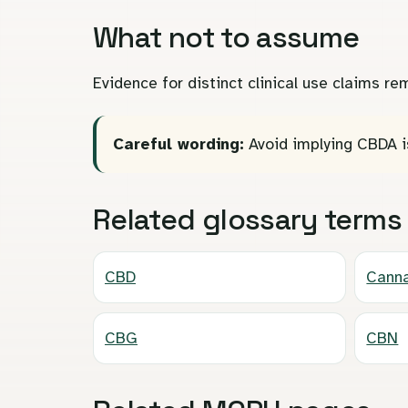
What not to assume
Evidence for distinct clinical use claims 
Careful wording:
Avoid implying CBDA i
Related glossary terms
CBD
Canna
CBG
CBN