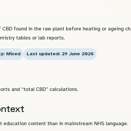
f CBD found in the raw plant before heating or ageing c
mistry tables or lab reports.
ty: Mixed
Last updated: 29 June 2026
orts and “total CBD” calculations.
ontext
ist education content than in mainstream NHS language.