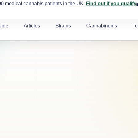
0 medical cannabis patients in the UK.
Find out if you qualify
uide
Articles
Strains
Cannabinoids
Te