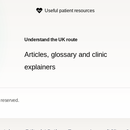
Useful patient resources
Understand the UK route
Articles, glossary and clinic
explainers
 reserved.