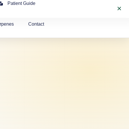
Patient Guide
×
rpenes
Contact