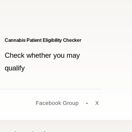
Cannabis Patient Eligibility Checker
Check whether you may
qualify
Facebook Group
X