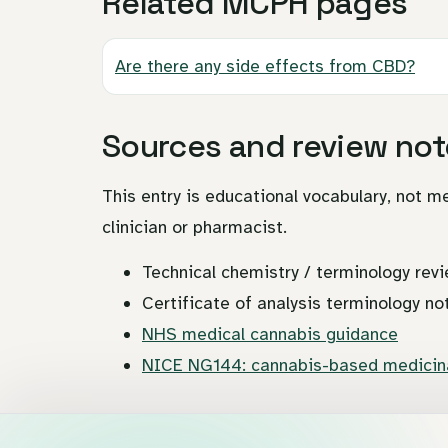
Related MCPH pages
Are there any side effects from CBD?
Sources and review not
This entry is educational vocabulary, not me
clinician or pharmacist.
Technical chemistry / terminology revi
Certificate of analysis terminology no
NHS medical cannabis guidance
NICE NG144: cannabis-based medicina